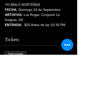
YO BAILO NORTEÑAS
FECHA:
 Domingo 24 de Septiembre
ARTISTAS:
 Los Rugar, Conjunto La 
Insignia, G6
ENTRADA:  
$25 Antes de las 10:30 PM
Tickets
Sale ended
Price
$55.00
Share This Event