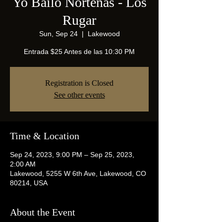
Yo Bailo Norteñas - Los
Rugar
Sun, Sep 24
  |  
Lakewood
Entrada $25 Antes de las 10:30 PM
Registration is Closed
See other events
Time & Location
Sep 24, 2023, 9:00 PM – Sep 25, 2023,
2:00 AM
Lakewood, 5255 W 6th Ave, Lakewood, CO
80214, USA
About the Event