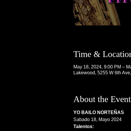
Time & Locatio
May 18, 2024, 9:00 PM – M
Lakewood, 5255 W 6th Ave
About the Event
YO BAILO NORTEÑAS
Sabado 18, Mayo 2024
Talentos: