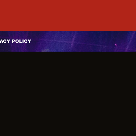
ACY POLICY