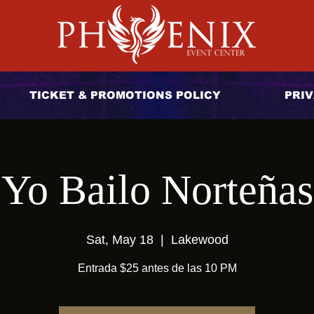
TICKET & PROMOTIONS POLICY
PRIV
Yo Bailo Norteñas
Sat, May 18
  |  
Lakewood
Entrada $25 antes de las 10 PM