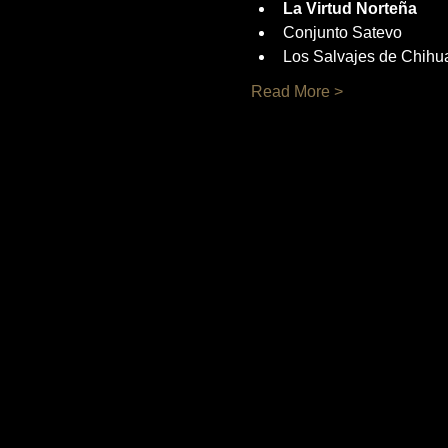
La Virtud Norteña
Conjunto Satevo
Los Salvajes de Chihu
Read More >