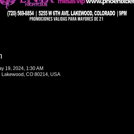
n
ay 19, 2024, 1:30 AM
, Lakewood, CO 80214, USA