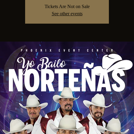
Tickets Are Not on Sale
See other events