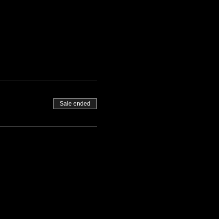
Sale ended