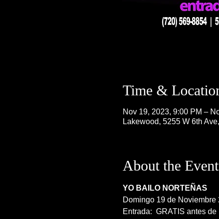
Time & Locatio
Nov 19, 2023, 9:00 PM – No
Lakewood, 5255 W 6th Ave
About the Event
YO BAILO NORTEÑAS
Domingo 19 de Noviembre
Entrada:  GRATIS antes de