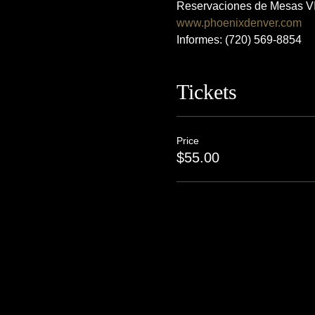
Reservaciones de Mesas VI
www.phoenixdenver.com
Informes: (720) 569-8854
Tickets
Price
$55.00