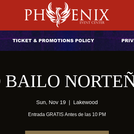
TICKET & PROMOTIONS POLICY
PRIV
 BAILO NORTE
Sun, Nov 19
  |  
Lakewood
Entrada GRATIS Antes de las 10 PM