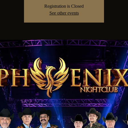
Registration is Closed
See other events