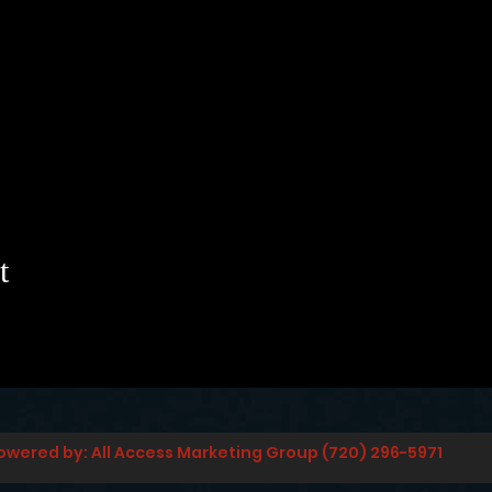
t
owered by: All Access Marketing Group (720) 296-5971