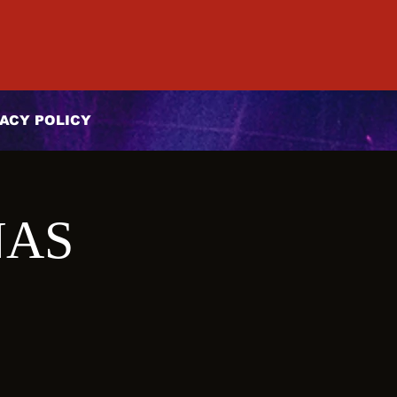
ACY POLICY
ÑAS