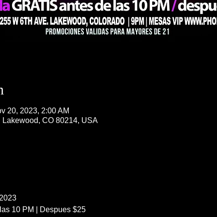
n
v 20, 2023, 2:00 AM
, Lakewood, CO 80214, USA
 2023
 las 10 PM | Despues $25