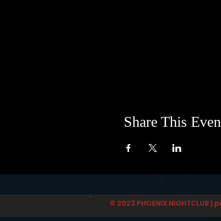
Share This Even
© 2023 PHOENIX NIGHTCLUB | p