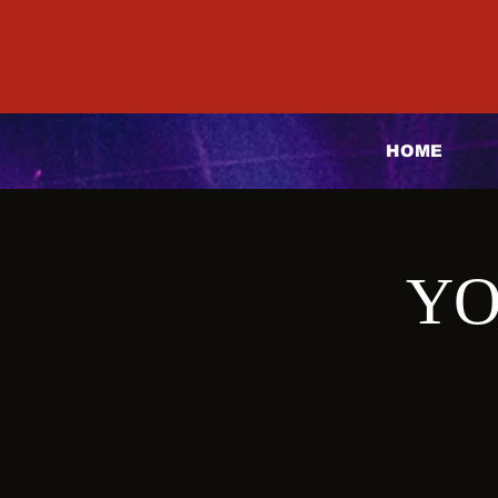
HOME
YO