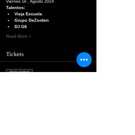
Viernes 16 , Agosto 2024
Talentos:
Vieja Escuela
Grupo DeZorden
DJ G6
Read More >
Tickets
Sale ended
Price
$105.00
Share This Event