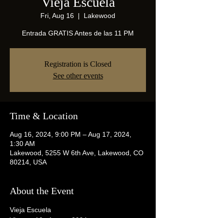
Vieja Escuela
Fri, Aug 16
  |  
Lakewood
Entrada GRATIS Antes de las 11 PM
Registration is Closed
See other events
Time & Location
Aug 16, 2024, 9:00 PM – Aug 17, 2024,
1:30 AM
Lakewood, 5255 W 6th Ave, Lakewood, CO
80214, USA
About the Event
Vieja Escuela