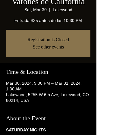
Varones de California
Sat, Mar 30
  |  
Lakewood
Entrada $35 antes de las 10:30 PM
Registration is Closed
See other events
Time & Location
Mar 30, 2024, 9:00 PM – Mar 31, 2024,
1:30 AM
Lakewood, 5255 W 6th Ave, Lakewood, CO
80214, USA
About the Event
SATURDAY NIGHTS