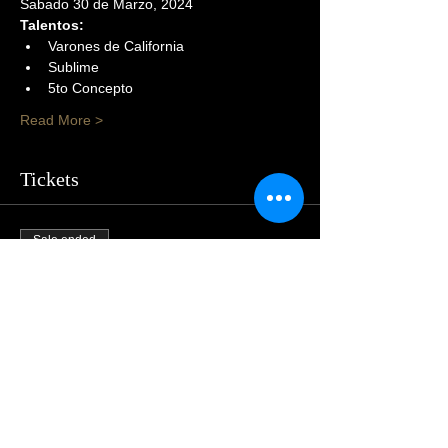
Sabado 30 de Marzo, 2024
Talentos:
Varones de California
Sublime
5to Concepto
Read More >
Tickets
Sale ended
Price
$105.00
Share This Event