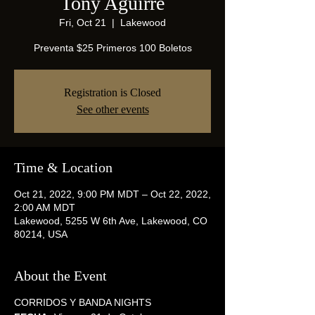
Tony Aguirre
Fri, Oct 21
  |  
Lakewood
Preventa $25 Primeros 100 Boletos
Registration is Closed
See other events
Time & Location
Oct 21, 2022, 9:00 PM MDT – Oct 22, 2022,
2:00 AM MDT
Lakewood, 5255 W 6th Ave, Lakewood, CO
80214, USA
About the Event
CORRIDOS Y BANDA NIGHTS