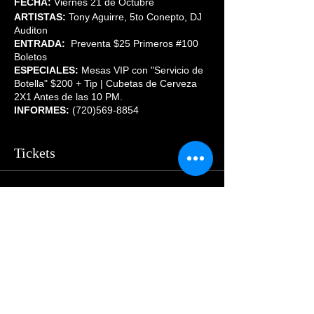
FECHA:
Viernes 21 de Octubre
ARTISTAS:
Tony Aguirre, 5to Conepto, DJ
Auditon
ENTRADA:
Preventa $25 Primeros #100
Boletos
ESPECIALES:
Mesas VIP con "Servicio de
Botella" $200 + Tip | Cubetas de Cerveza
2X1 Antes de las 10 PM.
INFORMES:
(720)569-8854
Tickets
Sale ended
Price
From $29.00 to $55.00