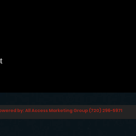
t
owered by: All Access Marketing Group (720) 296-5971