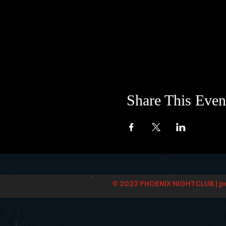
Share This Even
© 2023 PHOENIX NIGHTCLUB | p