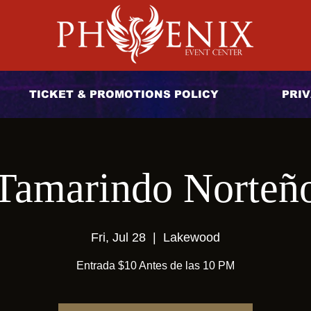
TICKET & PROMOTIONS POLICY
PRIV
Tamarindo Norteñ
Fri, Jul 28
  |  
Lakewood
Entrada $10 Antes de las 10 PM