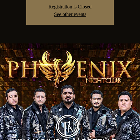
Registration is Closed
See other events