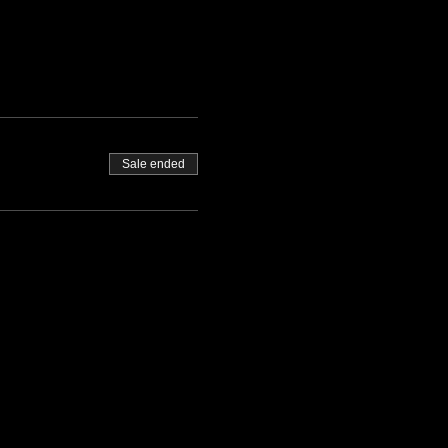
Sale ended