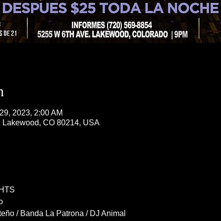
n
 29, 2023, 2:00 AM
, Lakewood, CO 80214, USA
HTS
o
eño / Banda La Patrona / DJ Animal 