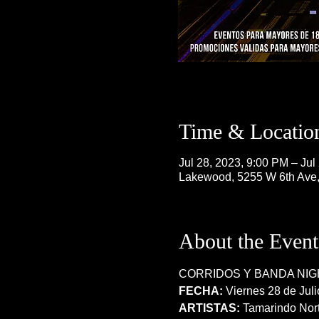
Time & Locatio
Jul 28, 2023, 9:00 PM – Jul
Lakewood, 5255 W 6th Ave
About the Event
CORRIDOS Y BANDA NIG
FECHA:
 Viernes 28 de Juli
ARTISTAS:
 Tamarindo Nort