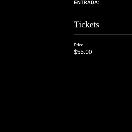
ENTRADA:  
Tickets
Price
$55.00