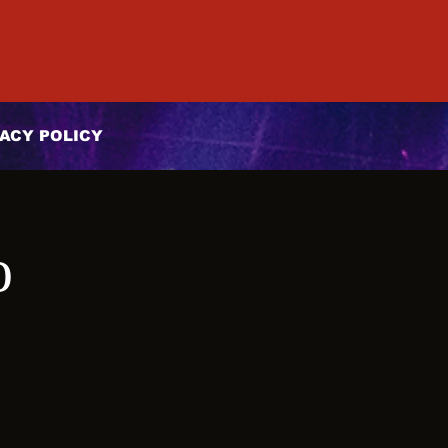
ACY POLICY
o