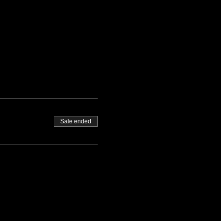
Sale ended