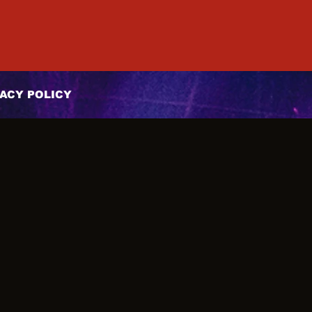
ACY POLICY