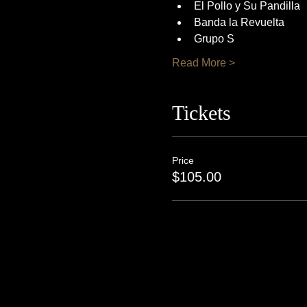
El Pollo y Su Pandilla
Banda la Revuelta
Grupo S
Read More >
Tickets
Price
$105.00