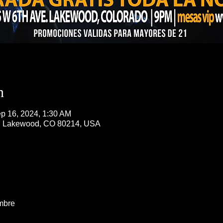
n
p 16, 2024, 1:30 AM
, Lakewood, CO 80214, USA
mbre