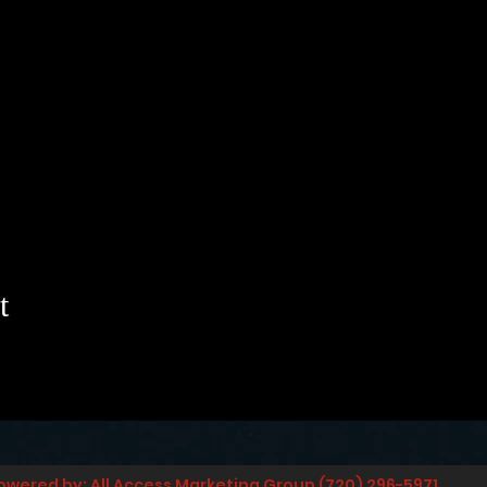
t
owered by: All Access Marketing Group (720) 296-5971