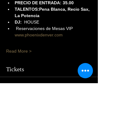
PRECIO DE ENTRADA: 35.00
TALENTOS:Pena Blanca, Recio Sax, 
La Potencia
DJ:
  HOUSE
 Reservaciones de Mesas VIP 
www.phoenixdenver.com
Read More >
Tickets
Sale ended
Price
$50.00