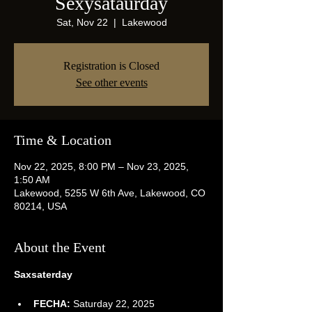
Sexysataurday
Sat, Nov 22
  |  
Lakewood
Registration is Closed
See other events
Time & Location
Nov 22, 2025, 8:00 PM – Nov 23, 2025,
1:50 AM
Lakewood, 5255 W 6th Ave, Lakewood, CO
80214, USA
About the Event
Saxsaterday
FECHA:
 Saturday 22, 2025