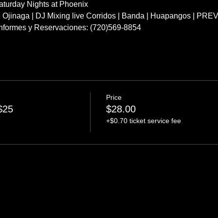
turday Nights at Phoenix
e Ojinaga | DJ Mixing live Corridos | Banda | Huapangos | PR
 Informes y Reservaciones: (720)569-8854
Price
$25
$28.00
+$0.70 ticket service fee