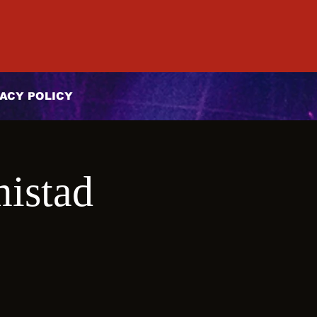
ACY POLICY
mistad