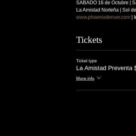
SABADO 16 de Octubre | Sa
La Amistad Norteña | Sol d
www.phoenixdenver.com
 |
Tickets
Ticket type
La Amistad Preventa 
More info