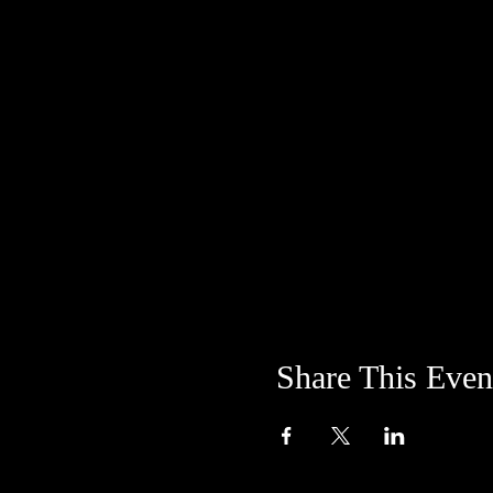
Share This Even