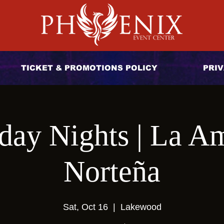
TICKET & PROMOTIONS POLICY
PRIV
day Nights | La A
Norteña
Sat, Oct 16
  |  
Lakewood