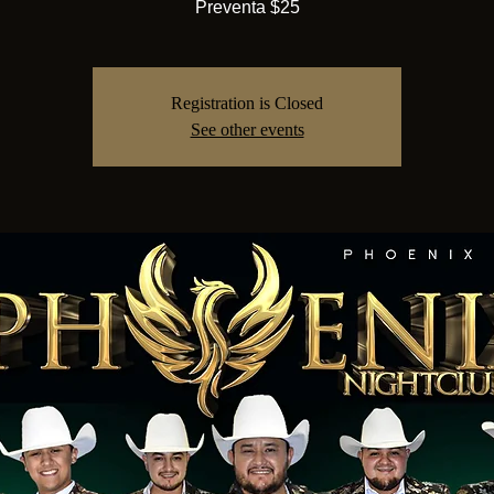
Preventa $25
Registration is Closed
See other events