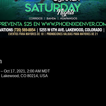
n
 – Oct 17, 2021, 2:00 AM MDT
, Lakewood, CO 80214, USA