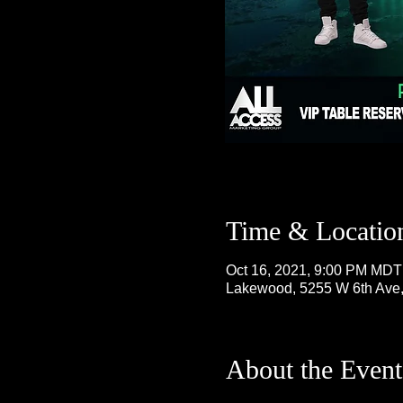
Time & Locatio
Oct 16, 2021, 9:00 PM MDT
Lakewood, 5255 W 6th Ave
About the Event