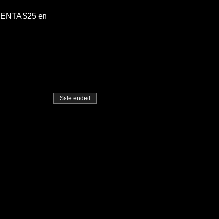
EVENTA $25 en 
Sale ended