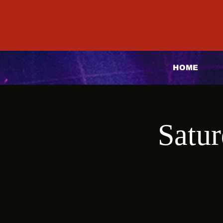
HOME
Satur