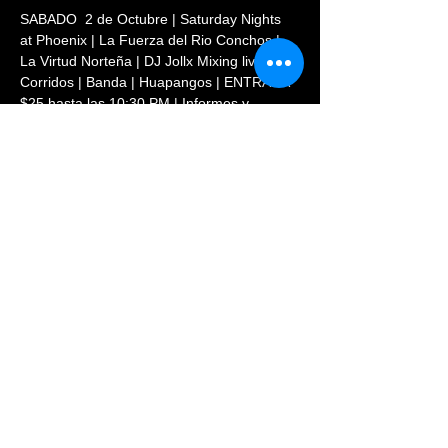
SABADO  2 de Octubre | Saturday Nights 
at Phoenix | La Fuerza del Rio Conchos | 
La Virtud Norteña | DJ Jollx Mixing live 
Corridos | Banda | Huapangos | ENTRADA 
$25 hasta las 10:30 PM | Informes y 
Reservaciones: (720)569-8854
Share This Event
© 2023 PHOENIX NIGHTCLUB |
powered by: All Access
Marketing Group
(720) 296-5971