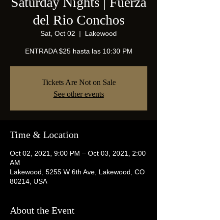
Saturday Nights | Fuerza
del Rio Conchos
Sat, Oct 02
  |  
Lakewood
ENTRADA $25 hasta las 10:30 PM
Tickets Are Not on Sale
See other events
Time & Location
Oct 02, 2021, 9:00 PM – Oct 03, 2021, 2:00
AM
Lakewood, 5255 W 6th Ave, Lakewood, CO
80214, USA
About the Event