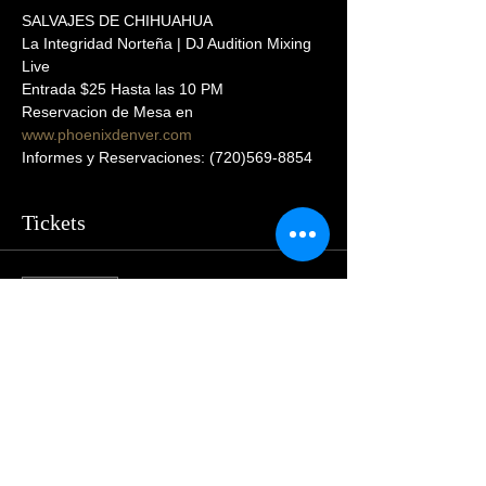
SALVAJES DE CHIHUAHUA
La Integridad Norteña | DJ Audition Mixing 
Live  
Entrada $25 Hasta las 10 PM
Reservacion de Mesa en 
www.phoenixdenver.com
Informes y Reservaciones: (720)569-8854
Tickets
Sale ended
Price
$55.00