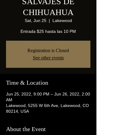
SALVAJES DE
CHIHUAHUA
Sat, Jun 25
  |  
Lakewood
Entrada $25 hasta las 10 PM
Registration is Closed
See other events
Time & Location
Jun 25, 2022, 9:00 PM – Jun 26, 2022, 2:00
AM
Lakewood, 5255 W 6th Ave, Lakewood, CO
80214, USA
About the Event