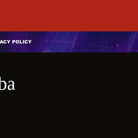
ACY POLICY
ba