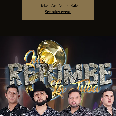
Tickets Are Not on Sale
See other events