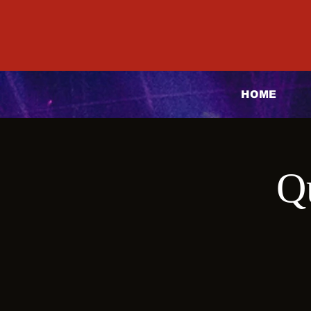
HOME
Q