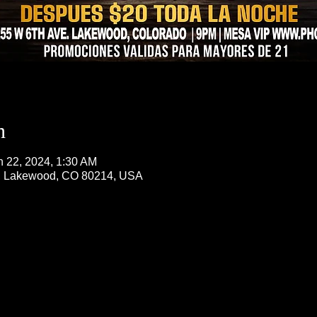
n
n 22, 2024, 1:30 AM
, Lakewood, CO 80214, USA