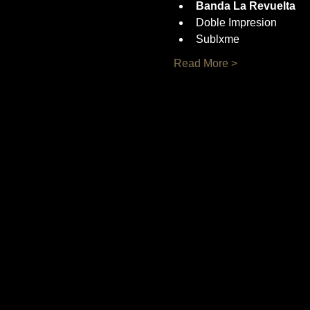
Banda La Revuelta
Doble Impresion
Sublxme
Read More >