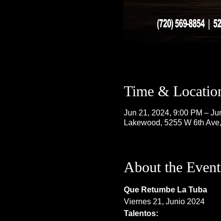
Time & Locatio
Jun 21, 2024, 9:00 PM – Ju
Lakewood, 5255 W 6th Ave
About the Event
Que Retumbe La Tuba
Viernes 21, Junio 2024
Talentos: