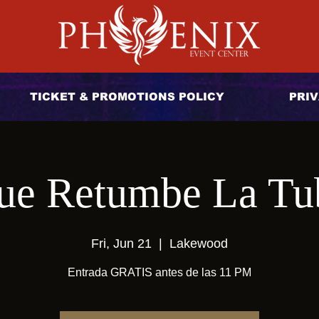
TICKET & PROMOTIONS POLICY
PRIV
ue Retumbe La Tu
Fri, Jun 21
  |  
Lakewood
Entrada GRATIS antes de las 11 PM