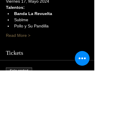
Viernes 17, Mayo 2024
Talentos:
Banda La Revuelta
Sublme
Pollo y Su Pandilla
Read More >
Tickets
Sale ended
Price
$105.00
Share This Event