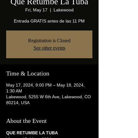
Que Retumbe La Tuba
Fri, May 17
  |  
Lakewood
Entrada GRATIS antes de las 11 PM
Registration is Closed
See other events
Time & Location
May 17, 2024, 9:00 PM – May 18, 2024,
1:30 AM
Lakewood, 5255 W 6th Ave, Lakewood, CO
80214, USA
About the Event
QUE RETUMBE LA TUBA