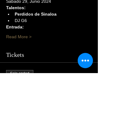
Sabado 29, Junio 2024
Talentos:
Perdidos de Sinaloa
DJ G6
Entrada:
Read More >
Tickets
Sale ended
Price
$105.00
Share This Event