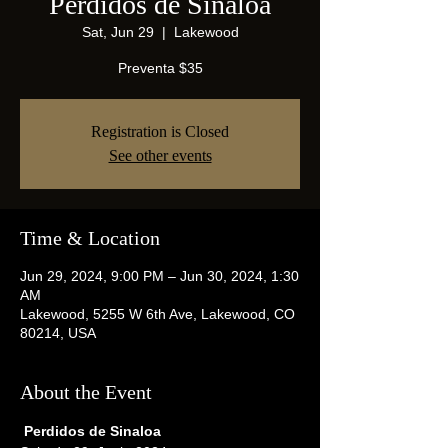
Perdidos de Sinaloa
Sat, Jun 29
  |  
Lakewood
Preventa $35
Registration is Closed
See other events
Time & Location
Jun 29, 2024, 9:00 PM – Jun 30, 2024, 1:30
AM
Lakewood, 5255 W 6th Ave, Lakewood, CO
80214, USA
About the Event
 Perdidos de Sinaloa