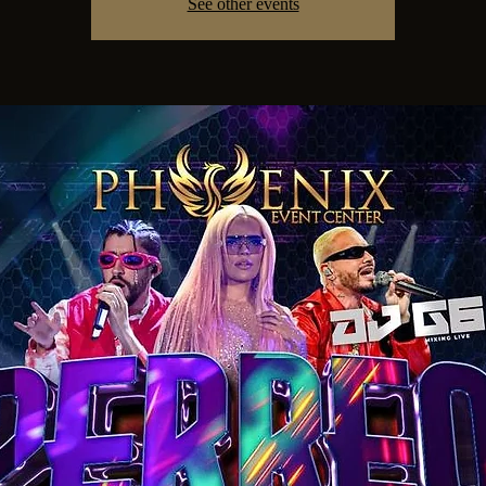
See other events