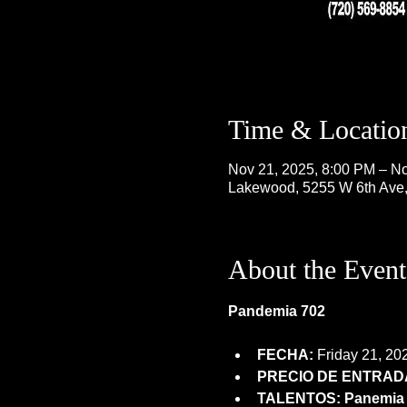
Time & Locatio
Nov 21, 2025, 8:00 PM – No
Lakewood, 5255 W 6th Ave
About the Event
Pandemia 702
FECHA:
 Friday 21, 20
PRECIO DE ENTRADA
TALENTOS: Panemia 7