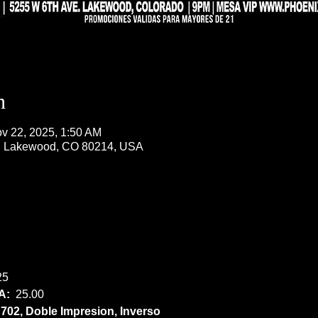
n
v 22, 2025, 1:50 AM
, Lakewood, CO 80214, USA
25
:  
25.00
02, Doble Impresion, Inverso