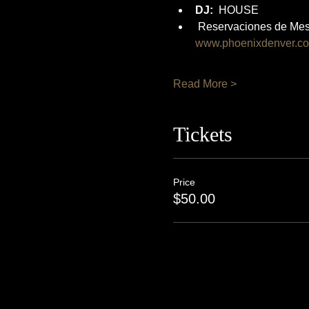
DJ:
  HOUSE
 Reservaciones de Mes
www.phoenixdenver.c
Read More >
Tickets
Price
$50.00