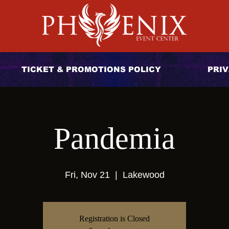
TICKET & PROMOTIONS POLICY
PRIV
Pandemia
Fri, Nov 21
  |  
Lakewood
Registration is Closed