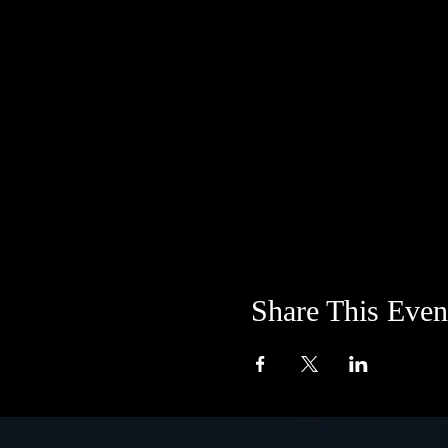
Share This Even