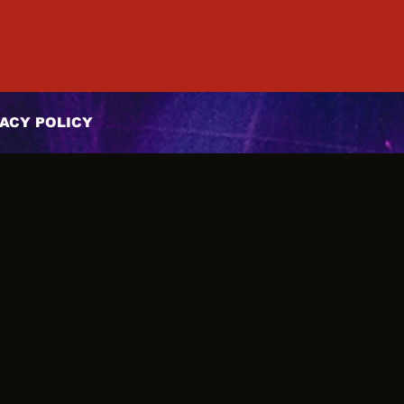
ACY POLICY