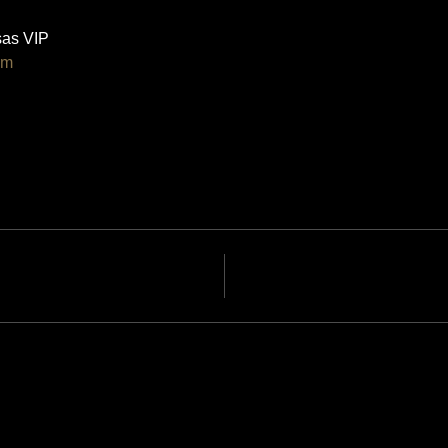
as VIP 
om