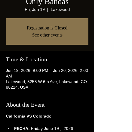
Only Bandas
Fri, Jun 19
  |  
Lakewood
Registration is Closed
See other events
Time & Location
Jun 19, 2026, 9:00 PM – Jun 20, 2026, 2:00
AM
Lakewood, 5255 W 6th Ave, Lakewood, CO
80214, USA
About the Event
California VS Colorado
FECHA:
 Friday June 19 ,  2026