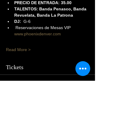
PRECIO DE ENTRADA: 35.00
TALENTOS: Banda Penasco, Banda 
Revuelata, Banda La Patrona
DJ:
  G-6
 Reservaciones de Mesas VIP 
www.phoenixdenver.com
Read More >
Tickets
Sale ended
Price
From $20.00 to $50.00