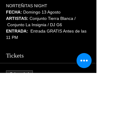
NORTEÑITAS NIGHT
FECHA:
 Domingo 13 Agosto
ARTISTAS:
 Conjunto Tierra Blanca / 
 Conjunto La Insignia / DJ G6
ENTRADA:  
Entrada GRATIS Antes de las 
11 PM
Tickets
Sale ended
Price
$55.00
Share This Event