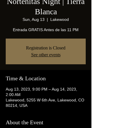
Norteñitas Night | Tierra
Blanca
Sun, Aug 13
  |  
Lakewood
Entrada GRATIS Antes de las 11 PM
Registration is Closed
See other events
Time & Location
Aug 13, 2023, 9:00 PM – Aug 14, 2023,
2:00 AM
Lakewood, 5255 W 6th Ave, Lakewood, CO
80214, USA
About the Event