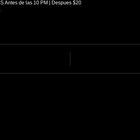
S Antes de las 10 PM | Despues $20
4