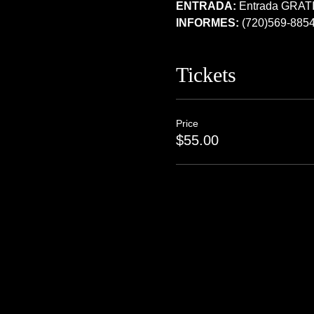
ENTRADA:
 Entrada GRATI
INFORMES:
 (720)569-885
Tickets
Price
$55.00