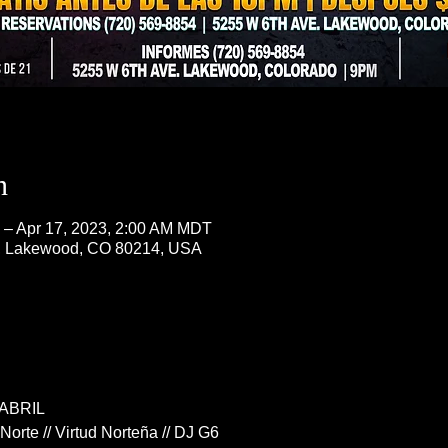
n
 – Apr 17, 2023, 2:00 AM MDT
, Lakewood, CO 80214, USA
ABRIL
orte // Virtud Norteña // DJ G6