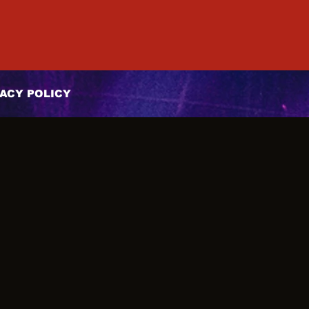
ACY POLICY