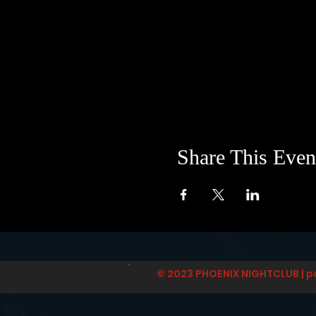
Share This Even
© 2023 PHOENIX NIGHTCLUB | p