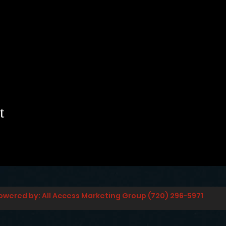
t
owered by: All Access Marketing Group (720) 296-5971