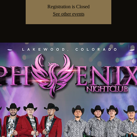
Registration is Closed
See other events