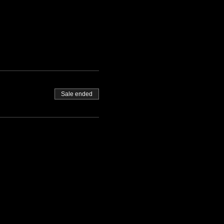
Sale ended