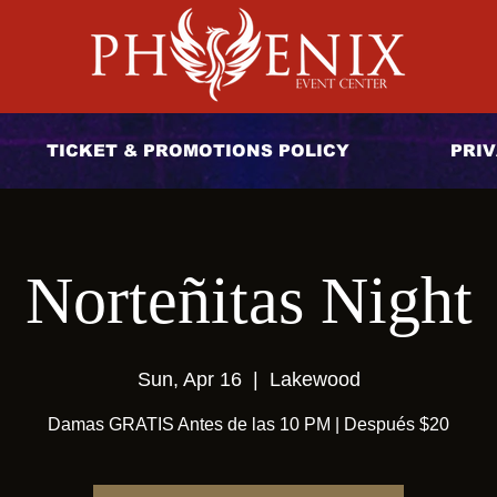
TICKET & PROMOTIONS POLICY
PRIV
Norteñitas Night
Sun, Apr 16
  |  
Lakewood
Damas GRATIS Antes de las 10 PM | Después $20