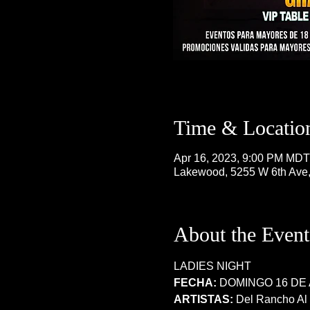
Time & Locatio
Apr 16, 2023, 9:00 PM MDT
Lakewood, 5255 W 6th Ave
About the Event
LADIES NIGHT 
FECHA:
 DOMINGO 16 DE 
ARTISTAS: 
Del Rancho Al N