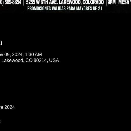
n
v 09, 2024, 1:30 AM
, Lakewood, CO 80214, USA
re 2024
s