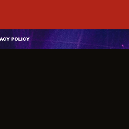
ACY POLICY