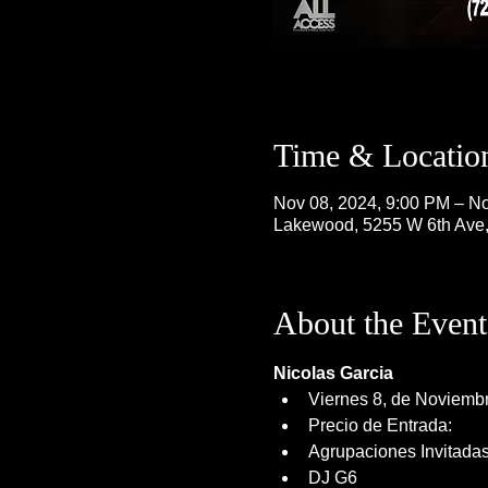
Time & Locatio
Nov 08, 2024, 9:00 PM – No
Lakewood, 5255 W 6th Ave
About the Event
Nicolas Garcia
Viernes 8, de Noviemb
Precio de Entrada: 
Agrupaciones Invitada
DJ G6