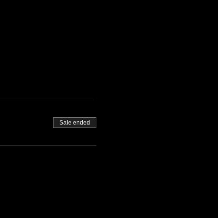
Sale ended