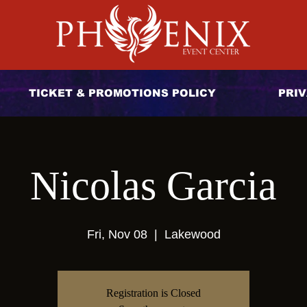
TICKET & PROMOTIONS POLICY
PRIV
Nicolas Garcia
Fri, Nov 08
  |  
Lakewood
Registration is Closed