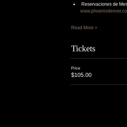
 Reservaciones de Mes
www.phoenixdenver.c
Read More >
Tickets
Price
$105.00