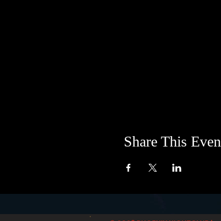
Share This Even