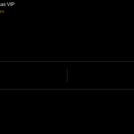
as VIP 
om