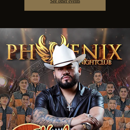
See other events