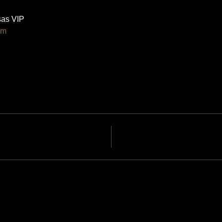
as VIP 
om