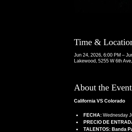
Time & Locatio
Jun 24, 2026, 6:00 PM – Ju
Lakewood, 5255 W 6th Ave
About the Event
California VS Colorado
FECHA:
 Wednesday Ju
PRECIO DE ENTRADA
TALENTOS: Banda Pat