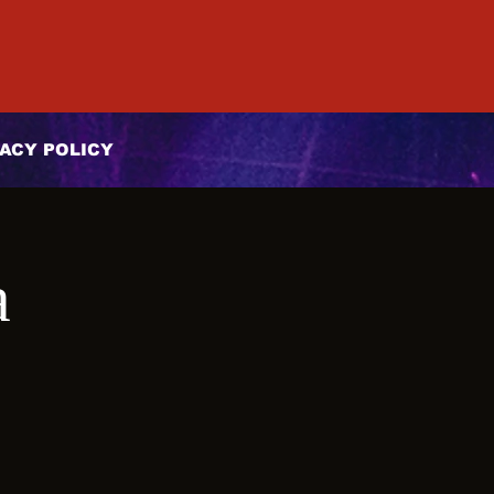
ACY POLICY
a