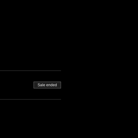
Sale ended