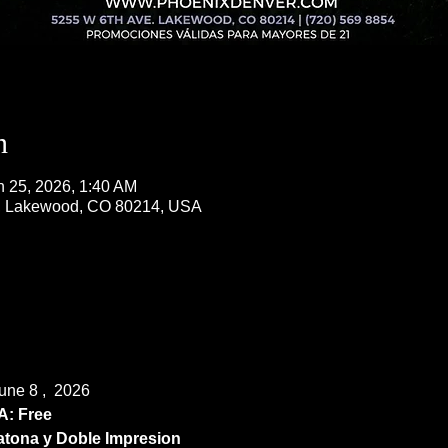
n
n 25, 2026, 1:40 AM
, Lakewood, CO 80214, USA
ne 8 ,  2026
: Free
ona y Doble Impresion