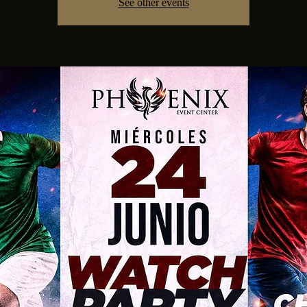
See other events