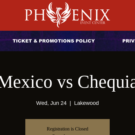
TICKET & PROMOTIONS POLICY
PRIV
Mexico vs Chequi
Wed, Jun 24
  |  
Lakewood
Registration is Closed