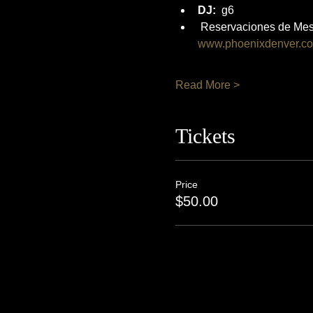
DJ:
  g6
 Reservaciones de Mes
www.phoenixdenver.c
Read More >
Tickets
Price
$50.00