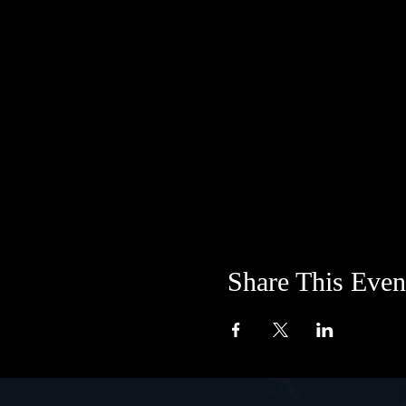
Share This Even