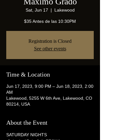
Maximo Grado
Sat, Jun 17
  |  
Lakewood
$35 Antes de las 10:30PM
Registration is Closed
See other events
Time & Location
Jun 17, 2023, 9:00 PM – Jun 18, 2023, 2:00
AM
Lakewood, 5255 W 6th Ave, Lakewood, CO
80214, USA
About the Event
SATURDAY NIGHTS