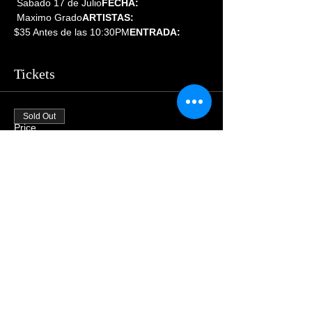
 Sabado 17 de Julio
FECHA:
 Maximo Grado
ARTISTAS:
$35 Antes de las 10:30PM
ENTRADA:  
Tickets
Sold Out
Price
$55.00
Share This Event