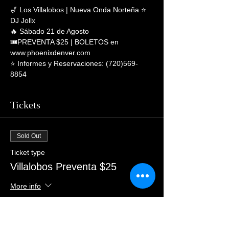
🎷 Los Villalobos | Nueva Onda Norteña ⭐ 
DJ Jollx
🔥 Sábado 21 de Agosto
🎟PREVENTA $25 | BOLETOS en 
www.phoenixdenver.com
⭐️ Informes y Reservaciones: (720)569-
8854
Tickets
Sold Out
Ticket type
Villalobos Preventa $25
More info
Price
$28.00