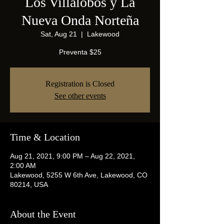
Los Villalobos y La
Nueva Onda Norteña
Sat, Aug 21
  |  
Lakewood
Preventa $25
Registration is Closed
See other events
Time & Location
Aug 21, 2021, 9:00 PM – Aug 22, 2021,
2:00 AM
Lakewood, 5255 W 6th Ave, Lakewood, CO
80214, USA
About the Event