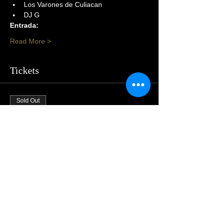
Los Varones de Culiacan
DJ G
Entrada:
Read More >
Tickets
Sold Out
Price
$105.00
Share This Event