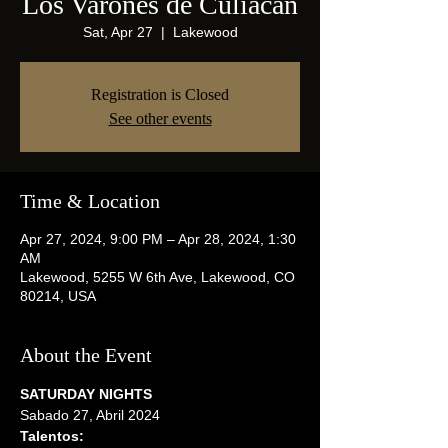
Los Varones de Culiacan
Sat, Apr 27
  |  
Lakewood
Registration is Closed
See other events
Time & Location
Apr 27, 2024, 9:00 PM – Apr 28, 2024, 1:30
AM
Lakewood, 5255 W 6th Ave, Lakewood, CO
80214, USA
About the Event
SATURDAY NIGHTS
Sabado 27, Abril 2024
Talentos: