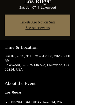
Los Rugar
Sat, Jun 07
  |  
Lakewood
Tickets Are Not on Sale
See other events
Time & Location
Jun 07, 2025, 9:00 PM – Jun 08, 2025, 2:00
AM
Lakewood, 5255 W 6th Ave, Lakewood, CO
80214, USA
About the Event
Los Rugar
FECHA:
 SATERDAY Junio 14, 2025