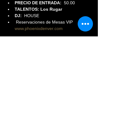
PRECIO DE ENTRADA:  
50.00
TALENTOS: Los Rugar
DJ:
  HOUSE
 Reservaciones de Mesas VIP 
www.phoenixdenver.com
Read More >
Share This Event
© 2023 PHOENIX NIGHTCLUB |
powered by: All Access