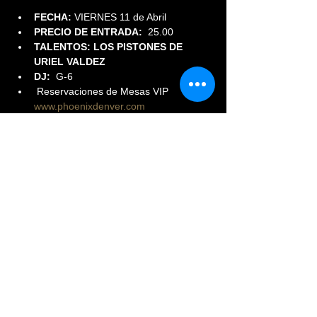
FECHA:
 VIERNES 11 de Abril
PRECIO DE ENTRADA:  
25.00
TALENTOS: LOS PISTONES DE 
URIEL VALDEZ
DJ:
  G-6
 Reservaciones de Mesas VIP 
www.phoenixdenver.com
Read More >
Share This Event