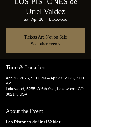
LOS PISTONES de
Uriel Valdez
Sat, Apr 26
  |  
Lakewood
Tickets Are Not on Sale
See other events
Time & Location
Apr 26, 2025, 9:00 PM – Apr 27, 2025, 2:00
AM
Lakewood, 5255 W 6th Ave, Lakewood, CO
80214, USA
About the Event
Los Pistones de Uriel Valdez