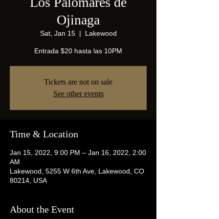
Los Palomares de
Ojinaga
Sat, Jan 15
  |  
Lakewood
Entrada $20 hasta las 10PM
Tickets are not on sale
See other events
Time & Location
Jan 15, 2022, 9:00 PM – Jan 16, 2022, 2:00
AM
Lakewood, 5255 W 6th Ave, Lakewood, CO
80214, USA
About the Event