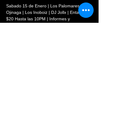
Sabado 15 de Enero | Los Palomares de 
Ojinaga | Los Inoboiz | DJ Jollx | Entada 
$20 Hasta las 10PM | Informes y 
Reservaciones: (720)569-8854
Share This Event
© 2023 PHOENIX NIGHTCLUB |
powered by: All Access
Marketing Group
(720) 296-5971