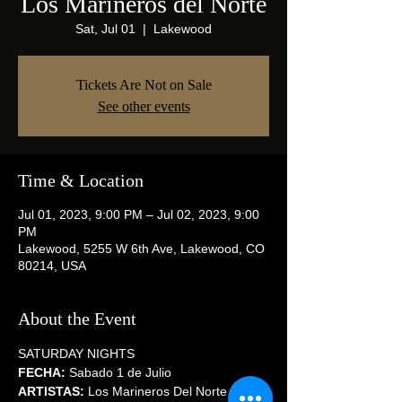
Los Marineros del Norte
Sat, Jul 01
  |  
Lakewood
Tickets Are Not on Sale
See other events
Time & Location
Jul 01, 2023, 9:00 PM – Jul 02, 2023, 9:00
PM
Lakewood, 5255 W 6th Ave, Lakewood, CO
80214, USA
About the Event
SATURDAY NIGHTS
FECHA:
 Sabado 1 de Julio
ARTISTAS:
 Los Marineros Del Norte / 