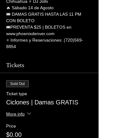
Chihuahua ⭐ DJ Jollx
🔥 Sábado 14 de Agosto
🎟 DAMAS GRATIS HASTA LAS 11 PM 
CON BOLETO
🎟PREVENTA $25 | BOLETOS en 
www.phoenixdenver.com
⭐️ Informes y Reservaciones: (720)569-
8854
Tickets
Sold Out
Ticket type
Ciclones | Damas GRATIS
More info
Price
$0.00