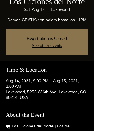
Los Ciclones del Norte
Sat, Aug 14
  |  
Lakewood
Damas GRATIS con boleto hasta las 11PM
Registration is Closed
See other events
Time & Location
Aug 14, 2021, 9:00 PM – Aug 15, 2021,
2:00 AM
Lakewood, 5255 W 6th Ave, Lakewood, CO
80214, USA
About the Event
🌪 Los Ciclones del Norte | Los de 