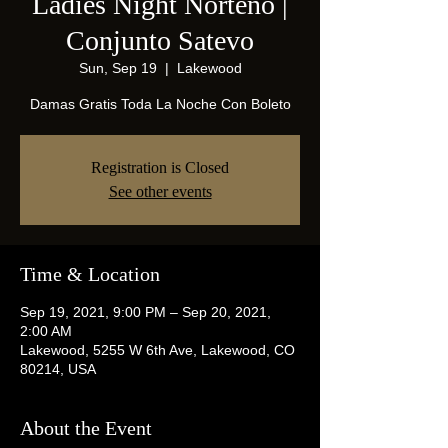
Ladies Night Norteño |
Conjunto Satevo
Sun, Sep 19
  |  
Lakewood
Damas Gratis Toda La Noche Con Boleto
Registration is Closed
See other events
Time & Location
Sep 19, 2021, 9:00 PM – Sep 20, 2021,
2:00 AM
Lakewood, 5255 W 6th Ave, Lakewood, CO
80214, USA
About the Event