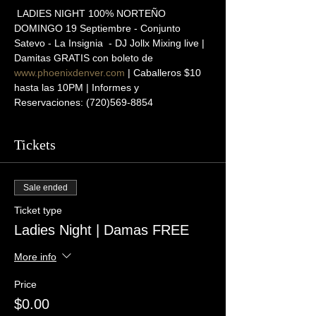
 LADIES NIGHT 100% NORTEÑO
DOMINGO 19 Septiembre - Conjunto 
Satevo - La Insignia  - DJ Jollx Mixing live | 
Damitas GRATIS con boleto de 
www.phoenixdenver.com
 | Caballeros $10 
hasta las 10PM | Informes y 
Reservaciones: (720)569-8854
Tickets
Sale ended
Ticket type
Ladies Night | Damas FREE
More info
Price
$0.00