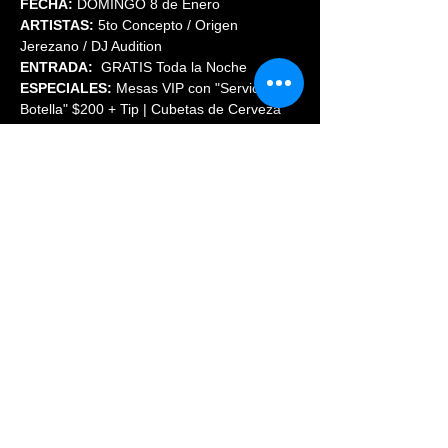
FECHA:
 DOMINGO 8 de Enero
ARTISTAS:
 5to Concepto / Origen 
Jerezano / DJ Audition
ENTRADA:
  GRATIS Toda la Noche
ESPECIALES:
 Mesas VIP con "Servicio de 
Botella" $200 + Tip | Cubetas de Cerveza 
2X1 Antes de las 10 PM.
INFORMES:
 (720)569-8854
Share This Event
© 2023 PHOENIX NIGHTCLUB |
powered by: All Access