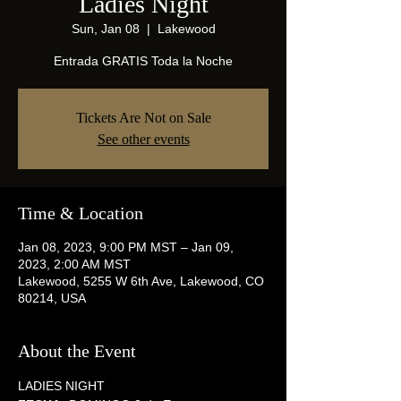
Ladies Night
Sun, Jan 08
  |  
Lakewood
Entrada GRATIS Toda la Noche
Tickets Are Not on Sale
See other events
Time & Location
Jan 08, 2023, 9:00 PM MST – Jan 09,
2023, 2:00 AM MST
Lakewood, 5255 W 6th Ave, Lakewood, CO
80214, USA
About the Event
LADIES NIGHT