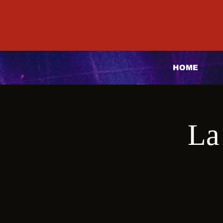
HOME
La