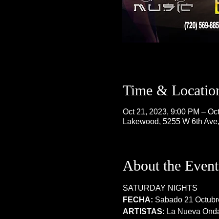
Time & Locatio
Oct 21, 2023, 9:00 PM – Oc
Lakewood, 5255 W 6th Ave
About the Event
SATURDAY NIGHTS
FECHA:
 Sabado 21 Octubr
ARTISTAS:
 La Nueva Ond