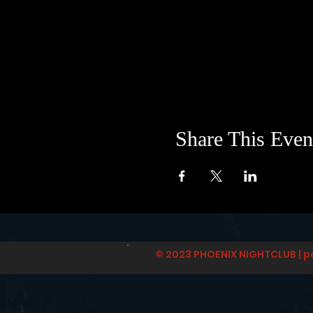
Share This Even
© 2023 PHOENIX NIGHTCLUB | p