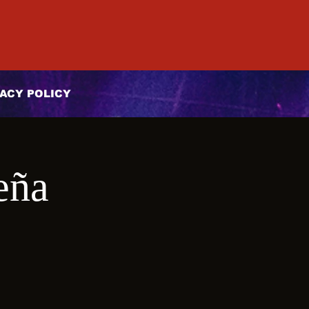
ACY POLICY
eña