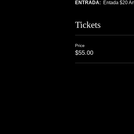
ENTRADA:  
Entada $20 An
Tickets
Price
$55.00