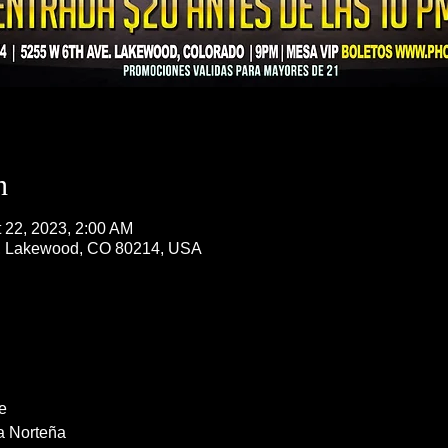
n
t 22, 2023, 2:00 AM
, Lakewood, CO 80214, USA
e
a Norteña