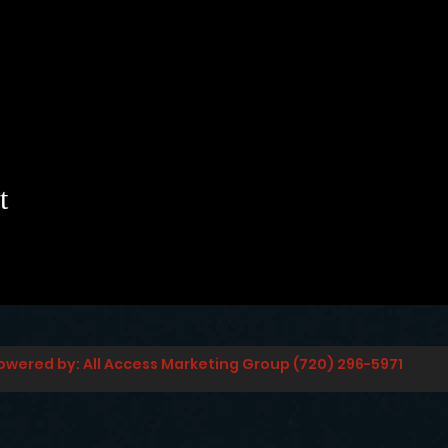
t
owered by: All Access Marketing Group (720) 296-5971