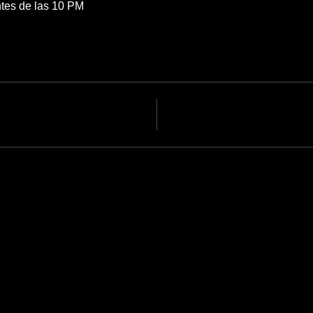
tes de las 10 PM