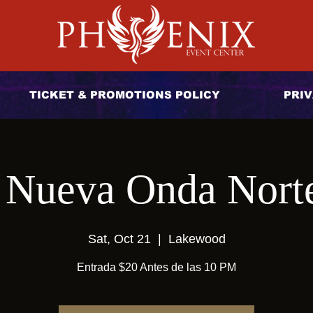
TICKET & PROMOTIONS POLICY
PRIV
 Nueva Onda Nort
Sat, Oct 21
  |  
Lakewood
Entrada $20 Antes de las 10 PM