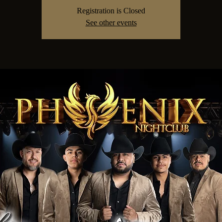
Registration is Closed
See other events