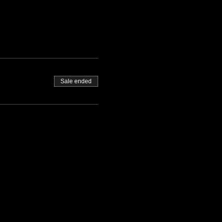
Sale ended