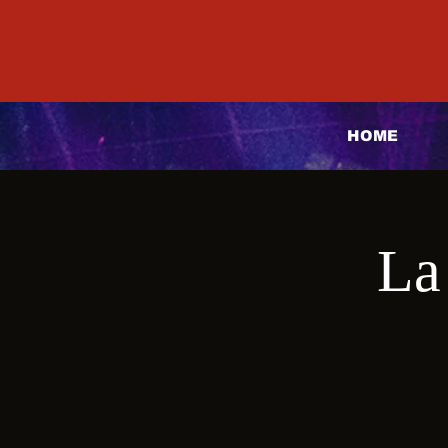
HOME
La