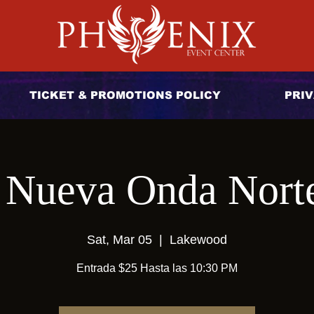
TICKET & PROMOTIONS POLICY
PRIV
 Nueva Onda Nort
Sat, Mar 05
  |  
Lakewood
Entrada $25 Hasta las 10:30 PM