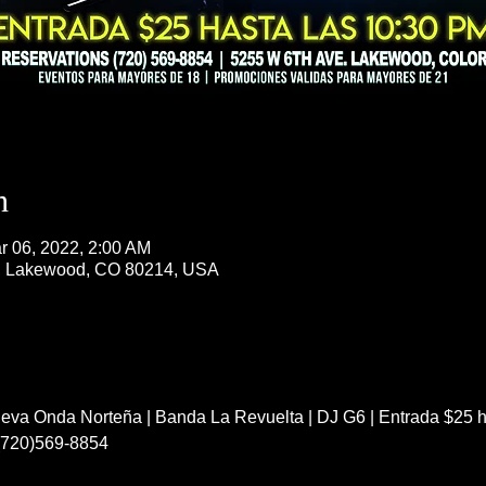
n
r 06, 2022, 2:00 AM
, Lakewood, CO 80214, USA
va Onda Norteña | Banda La Revuelta | DJ G6 | Entrada $25 ha
 (720)569-8854