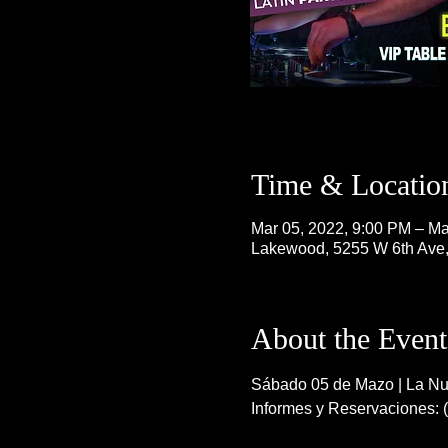
Time & Locatio
Mar 05, 2022, 9:00 PM – Ma
Lakewood, 5255 W 6th Ave
About the Event
Sábado 05 de Mazo | La Nue
Informes y Reservaciones: