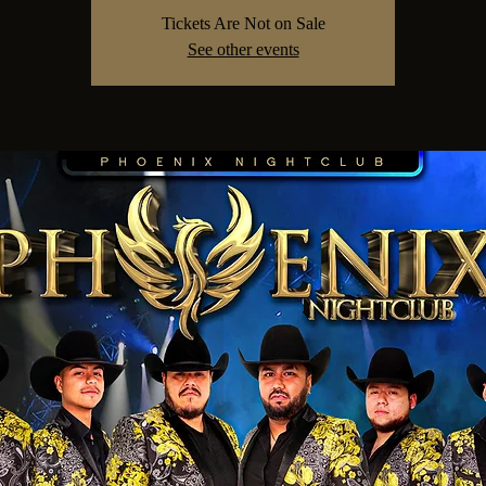
Tickets Are Not on Sale
See other events