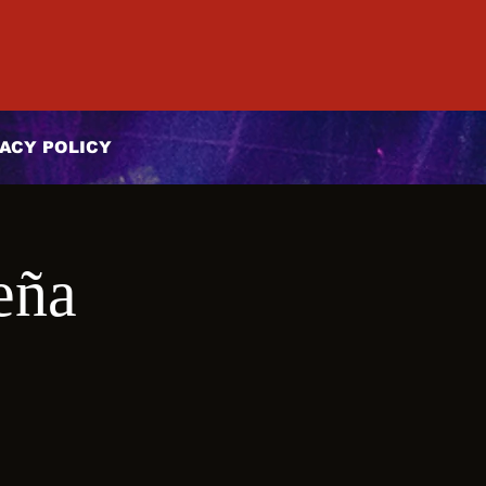
ACY POLICY
eña