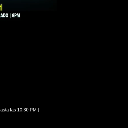
sta las 10:30 PM | 