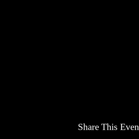
Share This Even