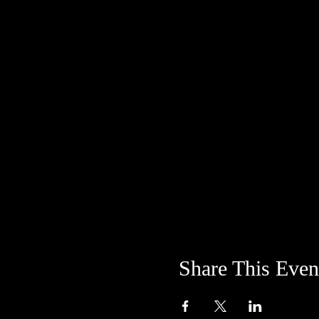
Share This Even