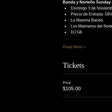
Banda y Norteño Sunday
Domingo 3 de Noviemb
Precio de Entrada: GR
La Maxima Banda
Los Marineros del Nort
DJ G6
Read More >
Tickets
Price
$105.00