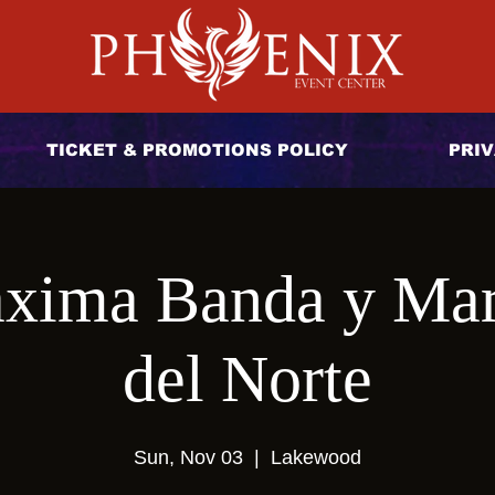
TICKET & PROMOTIONS POLICY
PRIV
xima Banda y Mar
del Norte
Sun, Nov 03
  |  
Lakewood