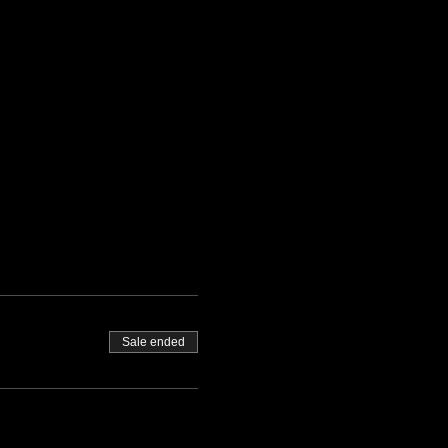
Sale ended