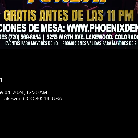
n
v 04, 2024, 12:30 AM
, Lakewood, CO 80214, USA