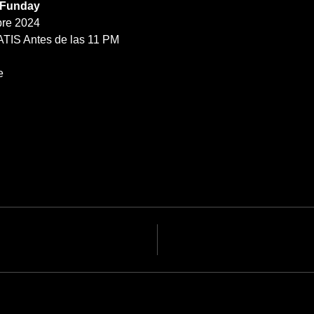
 Funday
re 2024
ATIS Antes de las 11 PM
e