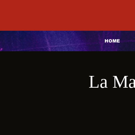
HOME
La Ma