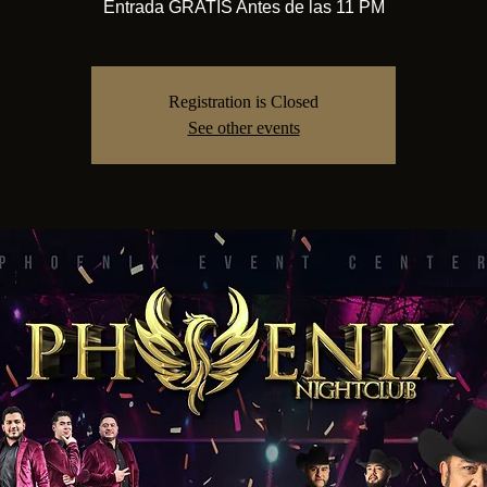
Entrada GRATIS Antes de las 11 PM
Registration is Closed
See other events