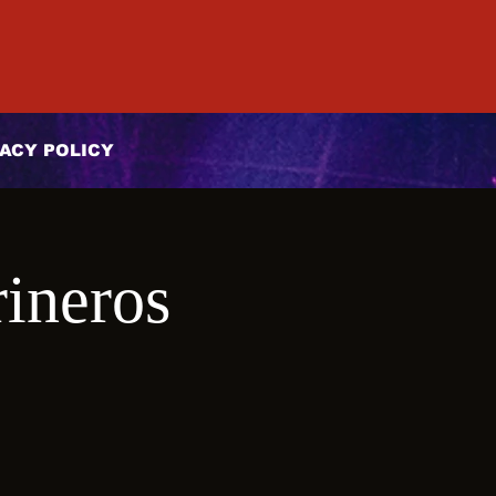
ACY POLICY
ineros