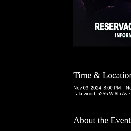
Time & Locatio
Nov 03, 2024, 8:00 PM – No
Lakewood, 5255 W 6th Ave
About the Event