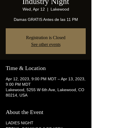
Industry Night
Wed, Apr 12
  |  
Lakewood
Damas GRATIS Antes de las 11 PM
Registration is Closed
See other events
Time & Location
Apr 12, 2023, 9:00 PM MDT – Apr 13, 2023,
9:00 PM MDT
Lakewood, 5255 W 6th Ave, Lakewood, CO
80214, USA
About the Event
LADIES NIGHT