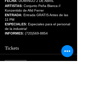
FECHA:
DOMINGO 2 DE ABRIL
ARTISTAS:
Conjunto Peña Blanca //
Konzentido de Afid Ferrer
ENTRADA:
Entrada GRATIS Antes de las
11 PM
ESPECIALES:
Especiales para el personal
de la industria!
INFORMES:
(720)569-8854
Tickets
Sale ended
Price
$55.00
Share This Event