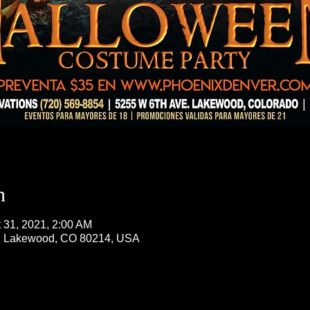
n
t 31, 2021, 2:00 AM
, Lakewood, CO 80214, USA