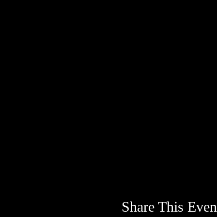
Share This Even