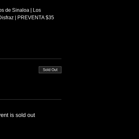
s de Sinaloa | Los 
r Disfraz | PREVENTA $35 
Sold Out
ent is sold out