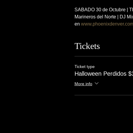
SABADO 30 de Octubre | The
Marineros del Norte | DJ M
en 
www.phoenixdenver.co
Tickets
Ticket type
Halloween Perdidos $
More info