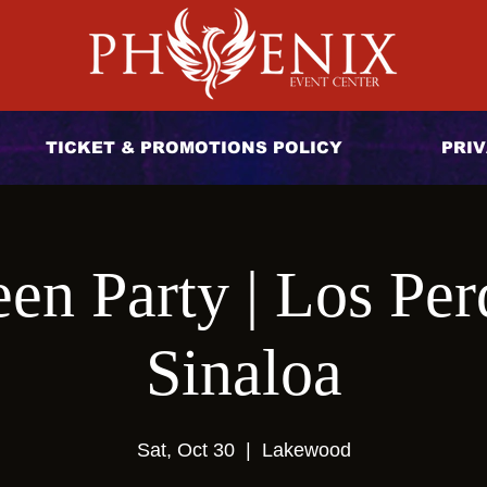
TICKET & PROMOTIONS POLICY
PRIV
en Party | Los Per
Sinaloa
Sat, Oct 30
  |  
Lakewood