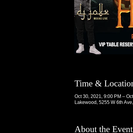
Time & Locatio
Oct 30, 2021, 9:00 PM – Oc
Lakewood, 5255 W 6th Ave
About the Event