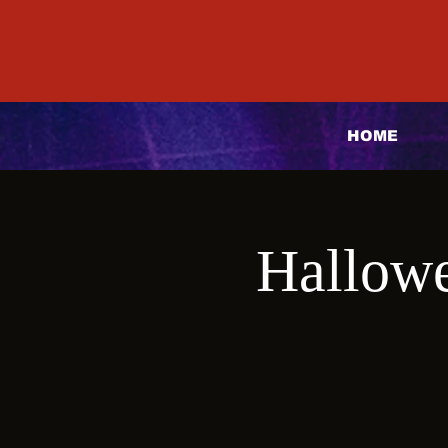
HOME
Hallowe