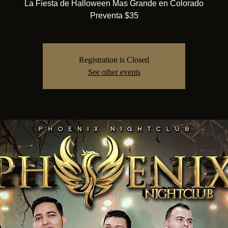
La Fiesta de Halloween Mas Grande en Colorado
Preventa $35
Registration is Closed
See other events