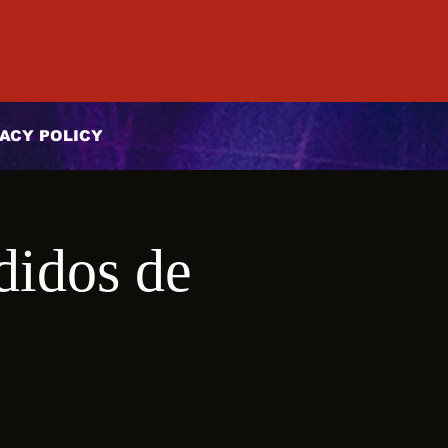
ACY POLICY
didos de