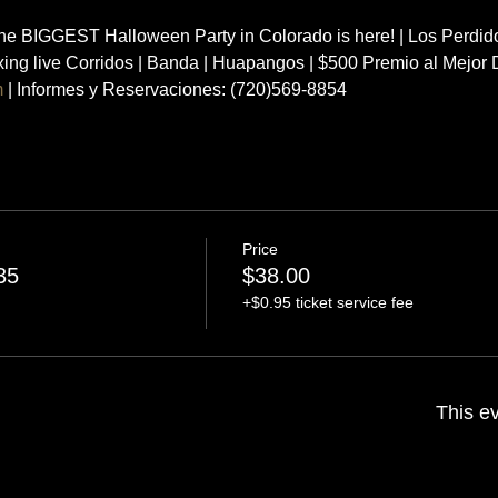
 BIGGEST Halloween Party in Colorado is here! | Los Perdido
ixing live Corridos | Banda | Huapangos | $500 Premio al Mejo
m
 | Informes y Reservaciones: (720)569-8854
Price
35
$38.00
+$0.95 ticket service fee
This ev