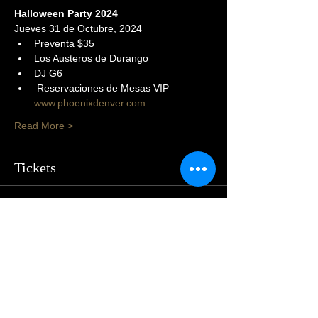
Halloween Party 2024
Jueves 31 de Octubre, 2024
Preventa $35
Los Austeros de Durango
DJ G6
 Reservaciones de Mesas VIP 
www.phoenixdenver.com
Read More >
Tickets
Sold Out
Price
$105.00