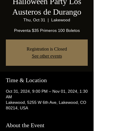
Halloween Party Los
Austeros de Durango
Thu, Oct 31
  |  
Lakewood
Preventa $35 Primeros 100 Boletos
Registration is Closed
See other events
Time & Location
Oct 31, 2024, 9:00 PM – Nov 01, 2024, 1:30
AM
Lakewood, 5255 W 6th Ave, Lakewood, CO
80214, USA
About the Event