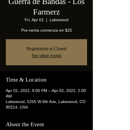
Guerra de Bandas - Los
Farmerz
Fri, Apr 01
  |  
Lakewood
Pre-venta comienza en $25
Registration is Closed
See other events
Time & Location
Apr 01, 2022, 9:00 PM – Apr 02, 2022, 2:00
AM
Lakewood, 5255 W 6th Ave, Lakewood, CO
80214, USA
About the Event