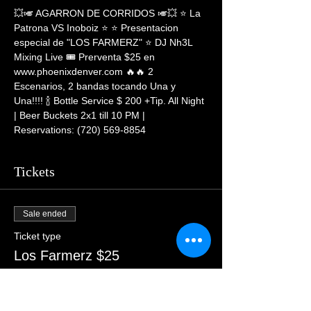
💥🎺 AGARRON DE CORRIDOS 🎺💥 ⭐ La 
Patrona VS Inoboiz ⭐ ⭐ Presentacion 
especial de "LOS FARMERZ" ⭐ DJ Nh3L 
Mixing Live 🎟 Prerventa $25 en 
www.phoenixdenver.com 🔥🔥 2 
Escenarios, 2 bandas tocando Una y 
Una!!!! 🍾 Bottle Service $ 200 +Tip. All Night 
| Beer Buckets 2x1 till 10 PM | 
Reservations: (720) 569-8854
Tickets
Sale ended
Ticket type
Los Farmerz $25
More info
Price