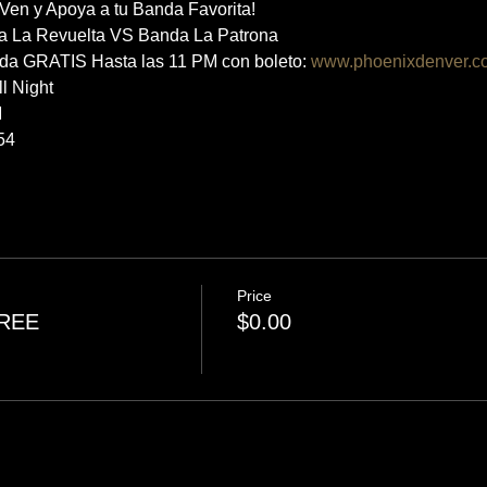
n y Apoya a tu Banda Favorita! 
a La Revuelta VS Banda La Patrona
rada GRATIS Hasta las 11 PM con boleto: 
www.phoenixdenver.c
ll Night
M
54
Price
FREE
$0.00