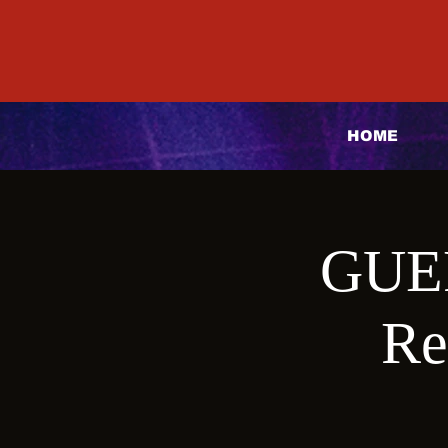
HOME
GUE
Re