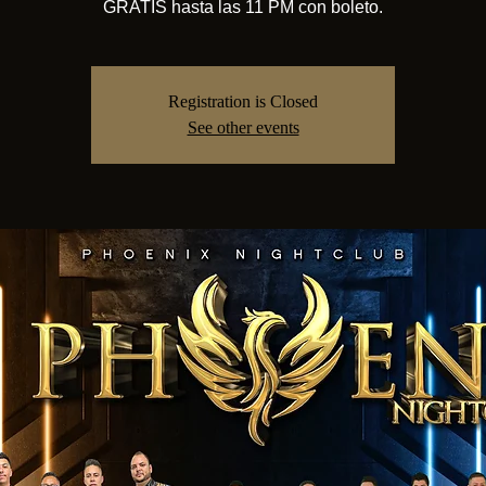
GRATIS hasta las 11 PM con boleto.
Registration is Closed
See other events