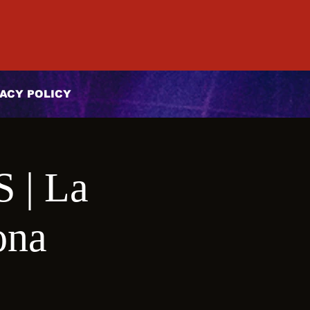
ACY POLICY
| La
ona