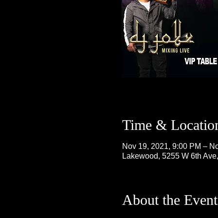
Time & Locatio
Nov 19, 2021, 9:00 PM – No
Lakewood, 5255 W 6th Ave
About the Event