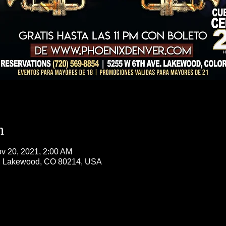
n
v 20, 2021, 2:00 AM
, Lakewood, CO 80214, USA