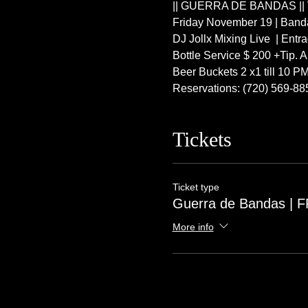
|| GUERRA DE BANDAS || Ve
Friday November 19 | Band
DJ Jollx Mixing Live  | Ent
Bottle Service $ 200 +Tip. A
Beer Buckets 2 x1 till 10 P
Reservations: (720) 569-88
Tickets
Ticket type
Guerra de Bandas | 
More info