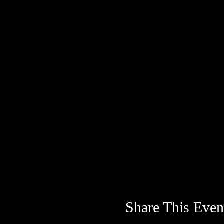
Share This Even