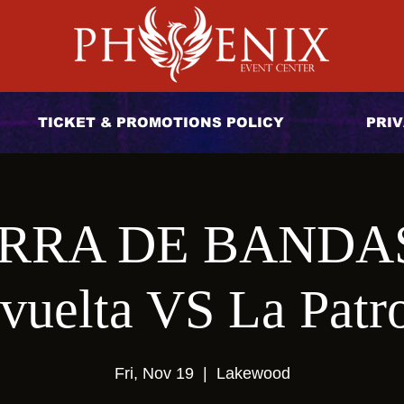
TICKET & PROMOTIONS POLICY
PRIV
RRA DE BANDAS 
vuelta VS La Patr
Fri, Nov 19
  |  
Lakewood