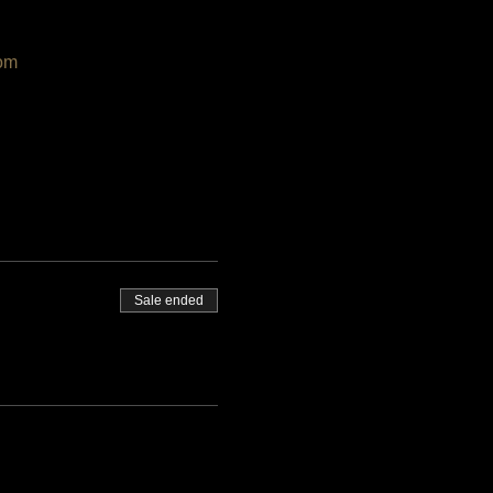
om
Sale ended