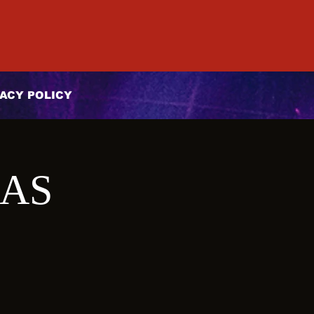
ACY POLICY
DAS