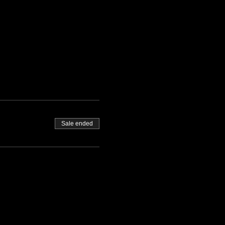
Sale ended