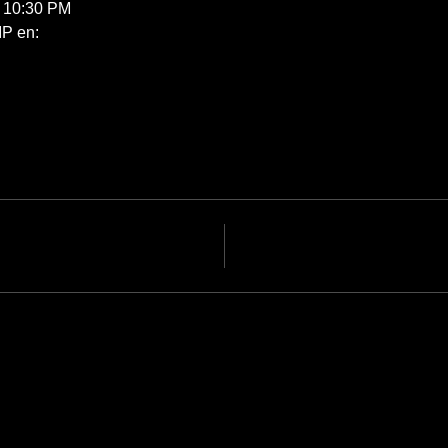
s 10:30 PM
P en: 