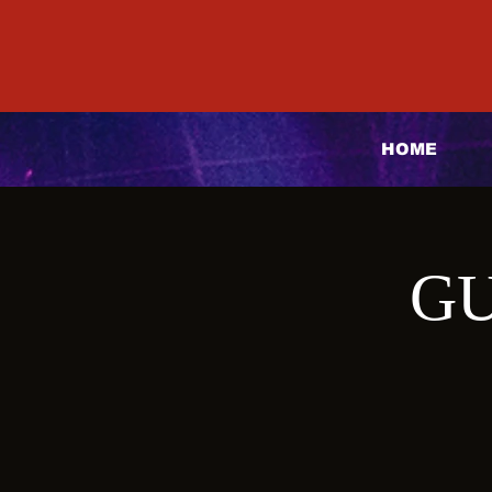
HOME
GU