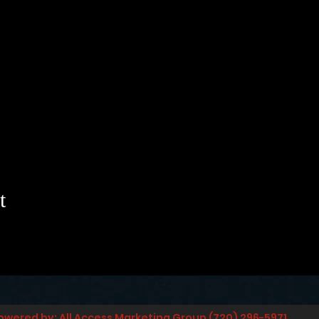
t
owered by: All Access Marketing Group (720) 296-5971