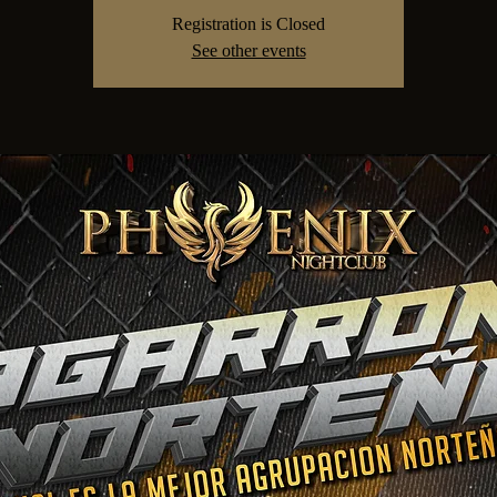
Registration is Closed
See other events