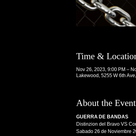
Time & Locatio
Nov 26, 2023, 9:00 PM – No
Lakewood, 5255 W 6th Ave
About the Event
GUERRA DE BANDAS
Distinzion del Bravo VS Con
Sabado 26 de Noviembre 2