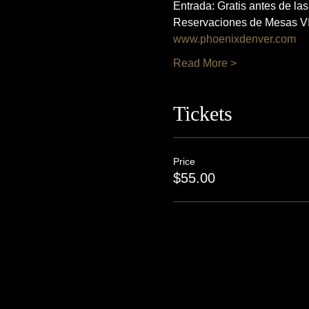
Entrada: Gratis antes de la
Reservaciones de Mesas VI
www.phoenixdenver.com
Read More >
Tickets
Price
$55.00