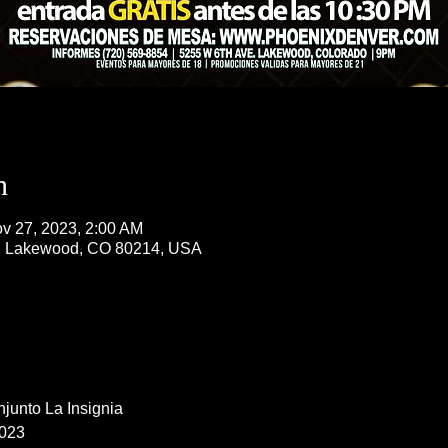
n
v 27, 2023, 2:00 AM
, Lakewood, CO 80214, USA
junto La Insignia 
023