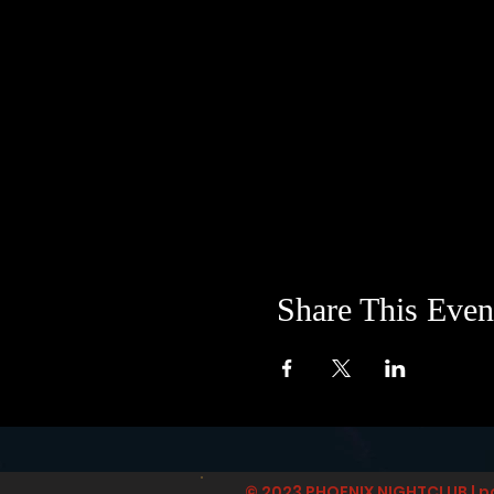
Share This Even
© 2023 PHOENIX NIGHTCLUB | p