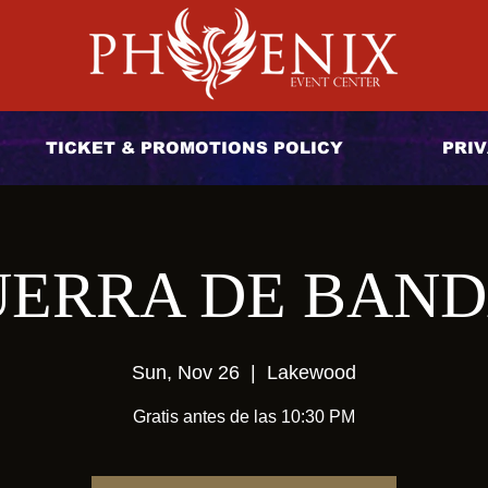
TICKET & PROMOTIONS POLICY
PRIV
ERRA DE BAN
Sun, Nov 26
  |  
Lakewood
Gratis antes de las 10:30 PM