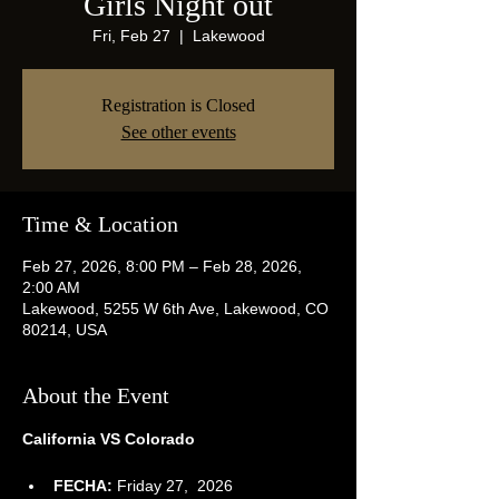
Girls Night out
Fri, Feb 27
  |  
Lakewood
Registration is Closed
See other events
Time & Location
Feb 27, 2026, 8:00 PM – Feb 28, 2026,
2:00 AM
Lakewood, 5255 W 6th Ave, Lakewood, CO
80214, USA
About the Event
California VS Colorado
FECHA:
 Friday 27,  2026