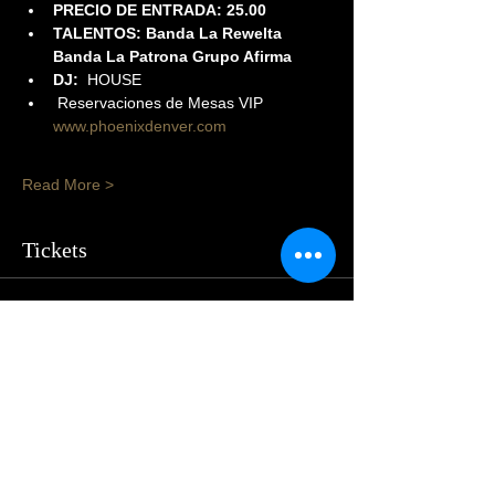
PRECIO DE ENTRADA: 25.00
TALENTOS: Banda La Rewelta 
Banda La Patrona Grupo Afirma
DJ:
  HOUSE
 Reservaciones de Mesas VIP 
www.phoenixdenver.com
Read More >
Tickets
Sale ended
Price
From $25.00 to $50.00