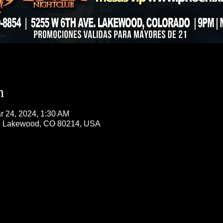
n
r 24, 2024, 1:30 AM
, Lakewood, CO 80214, USA