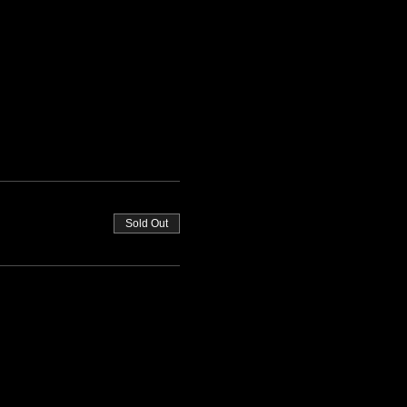
Sold Out