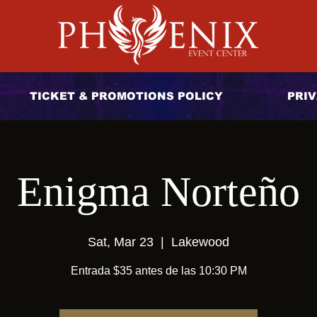
TICKET & PROMOTIONS POLICY
PRIV
Enigma Norteño
Sat, Mar 23
  |  
Lakewood
Entrada $35 antes de las 10:30 PM