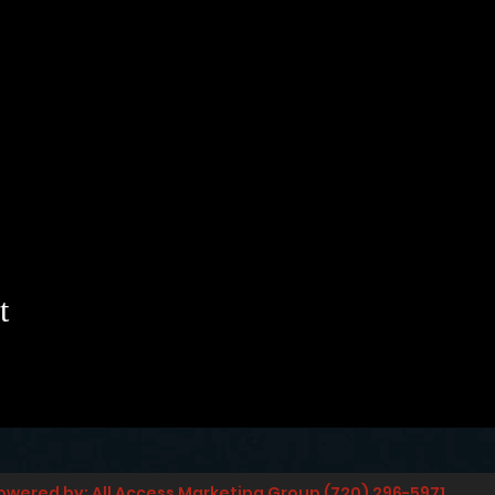
t
owered by: All Access Marketing Group (720) 296-5971