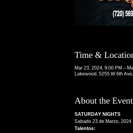
Time & Locatio
Mar 23, 2024, 9:00 PM – Ma
Lakewood, 5255 W 6th Ave
About the Event
SATURDAY NIGHTS
Sabado 23 de Marzo, 2024
Talentos: