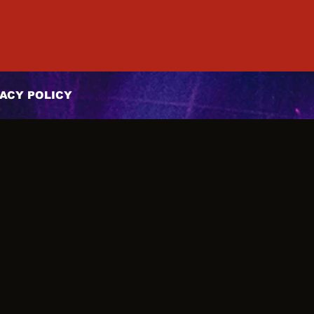
ACY POLICY