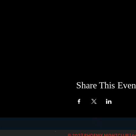
Share This Even
© 2023 PHOENIX NIGHTCLUB | p