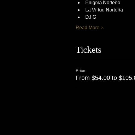
Enigma Norteño
La Virtud Norteña
DJ G
Read More >
Tickets
Price
From $54.00 to $105.