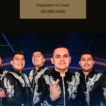
Registration is Closed
See other events