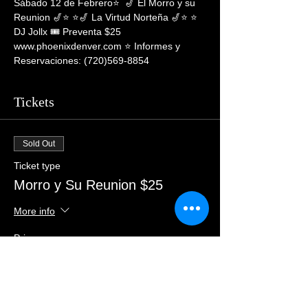
Sábado 12 de Febrero⭐️  🎷 El Morro y su 
Reunion 🎷⭐️ ⭐️🎷 La Virtud Norteña 🎷⭐️ ⭐ 
DJ Jollx 🎟 Preventa $25 
www.phoenixdenver.com ⭐️ Informes y 
Reservaciones: (720)569-8854
Tickets
Sold Out
Ticket type
Morro y Su Reunion $25
More info
Price
$29.00
+$0.73 ticket service fee