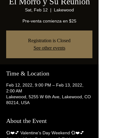
El Morro y Su Reunion
Sat, Feb 12
  |  
Lakewood
Pre-venta comienza en $25
Registration is Closed
See other events
Time & Location
Feb 12, 2022, 9:00 PM – Feb 13, 2022,
2:00 AM
Lakewood, 5255 W 6th Ave, Lakewood, CO
80214, USA
About the Event
💞❤️💕 Valentine's Day Weekend 💞❤️💕 