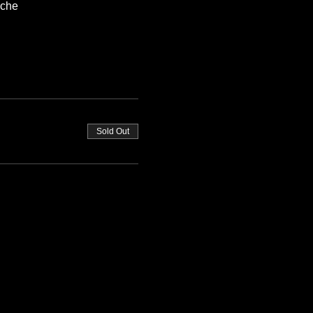
oche
Sold Out