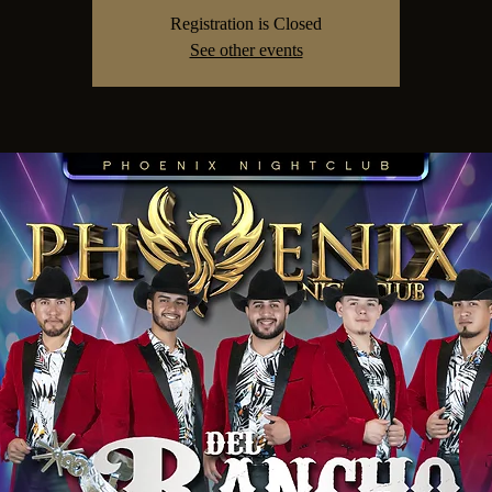
Registration is Closed
See other events