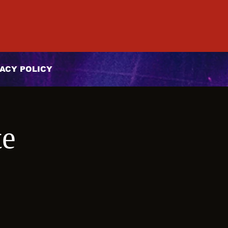
ACY POLICY
te