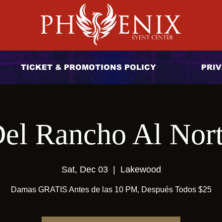
TICKET & PROMOTIONS POLICY
PRIV
el Rancho Al Nor
Sat, Dec 03
  |  
Lakewood
Damas GRATIS Antes de las 10 PM, Después Todos $25