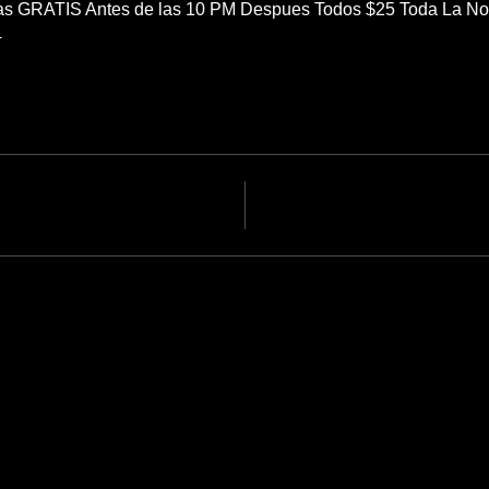
as GRATIS Antes de las 10 PM Despues Todos $25 Toda La N
4