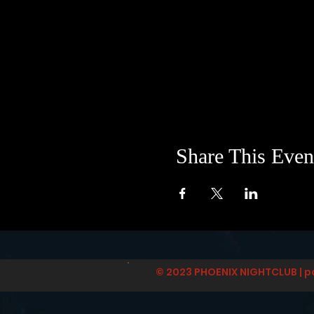
Share This Even
© 2023 PHOENIX NIGHTCLUB | p