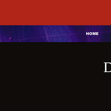
HOME
D