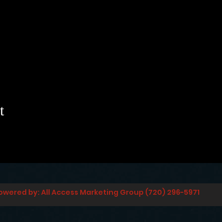
t
owered by: All Access Marketing Group (720) 296-5971