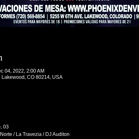
n
c 04, 2022, 2:00 AM
, Lakewood, CO 80214, USA
, 03
Norte / La Travezia / DJ Auditon