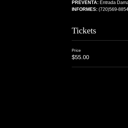
PREVENTA:
 Entrada Dam
INFORMES:
 (720)569-885
Tickets
Price
$55.00