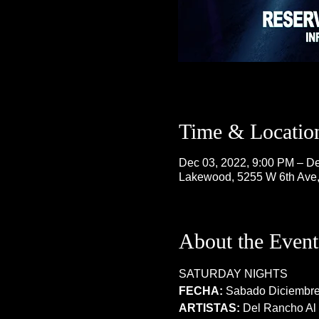
Time & Locatio
Dec 03, 2022, 9:00 PM – De
Lakewood, 5255 W 6th Ave
About the Event
SATURDAY NIGHTS
FECHA:
 Sabado Diciembre
ARTISTAS:
 Del Rancho Al 