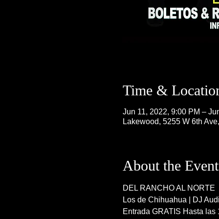
Time & Locatio
Jun 11, 2022, 9:00 PM – Ju
Lakewood, 5255 W 6th Ave
About the Event
DEL RANCHO AL NORTE
Los de Chihuahua | DJ Audit
Entrada GRATIS Hasta las