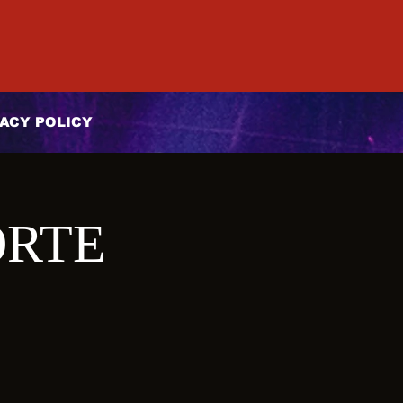
ACY POLICY
ORTE