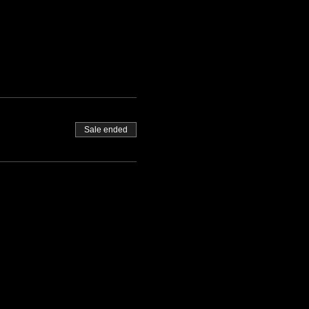
Sale ended