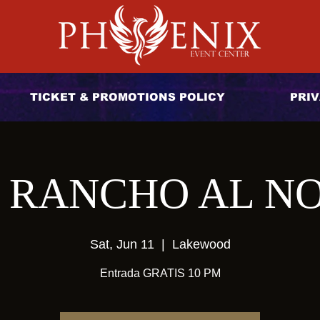
TICKET & PROMOTIONS POLICY
PRIV
 RANCHO AL N
Sat, Jun 11
  |  
Lakewood
Entrada GRATIS 10 PM