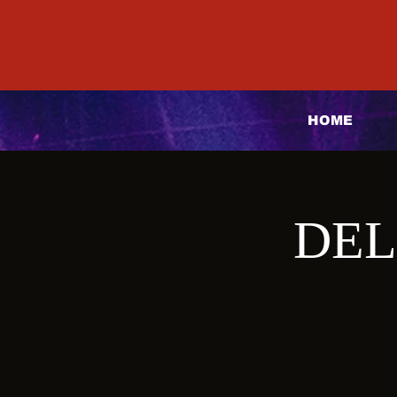
HOME
DEL