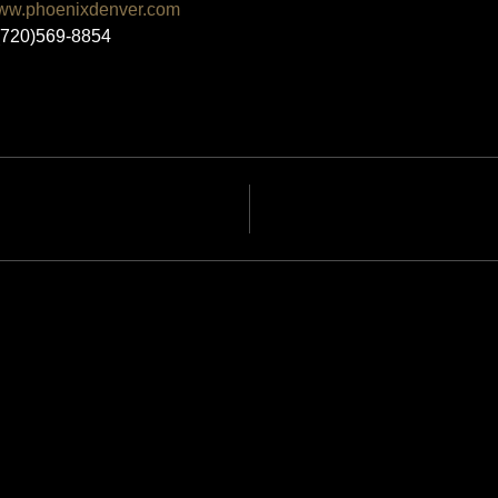
ww.phoenixdenver.com
 (720)569-8854