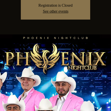
Registration is Closed
See other events