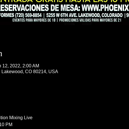
n
n 12, 2022, 2:00 AM
, Lakewood, CO 80214, USA
ion Mixing Live  
 10 PM