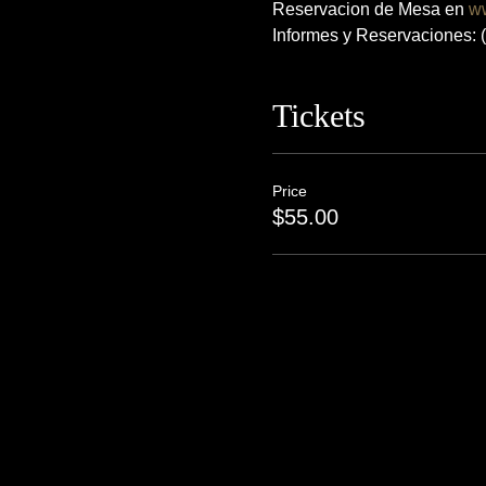
Reservacion de Mesa en 
w
Informes y Reservaciones:
Tickets
Price
$55.00