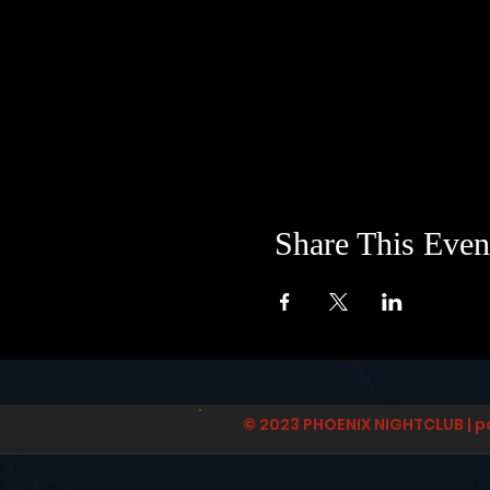
Share This Even
© 2023 PHOENIX NIGHTCLUB | p