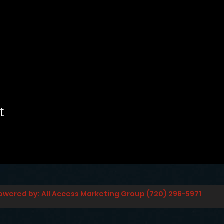
t
owered by: All Access Marketing Group (720) 296-5971