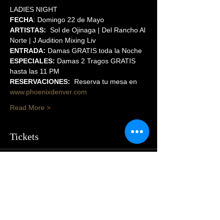
LADIES NIGHT
FECHA
: Domingo 22 de Mayo
ARTISTAS:
  Sol de Ojinaga | Del Rancho Al 
Norte | J Audition Mixing Liv
ENTRADA:
 Damas GRATIS toda la Noche
ESPECIALES:
 Damas 2 Tragos GRATIS 
hasta las 11 PM
RESERVACIONES:
  Reserva tu mesa en 
www.phoenixdenver.com
Read More >
Tickets
Sale ended
Price
$55.00