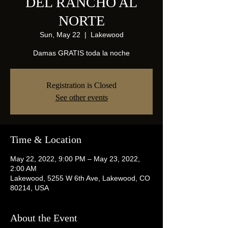
DEL RANCHO AL
NORTE
Sun, May 22
  |  
Lakewood
Damas GRATIS toda la noche
Registration is Closed
See other events
Time & Location
May 22, 2022, 9:00 PM – May 23, 2022,
2:00 AM
Lakewood, 5255 W 6th Ave, Lakewood, CO
80214, USA
About the Event