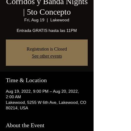
Corridos y Banda Nights
| 5to Concepto
Fri, Aug 19
  |  
Lakewood
Entrada GRATIS hasta las 11PM
Registration is Closed
See other events
Time & Location
Aug 19, 2022, 9:00 PM – Aug 20, 2022,
2:00 AM
Lakewood, 5255 W 6th Ave, Lakewood, CO
80214, USA
About the Event