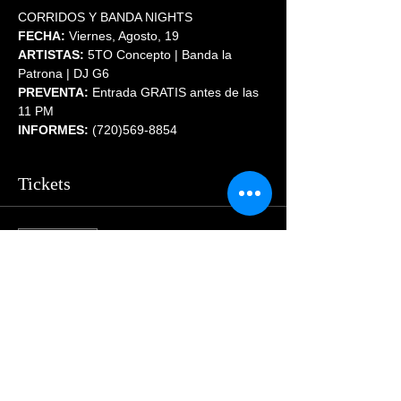
CORRIDOS Y BANDA NIGHTS
FECHA:
 Viernes, Agosto, 19 
ARTISTAS:
 5TO Concepto | Banda la 
Patrona | DJ G6
PREVENTA:
 Entrada GRATIS antes de las 
11 PM
INFORMES:
 (720)569-8854
Tickets
Sale ended
Price
$55.00