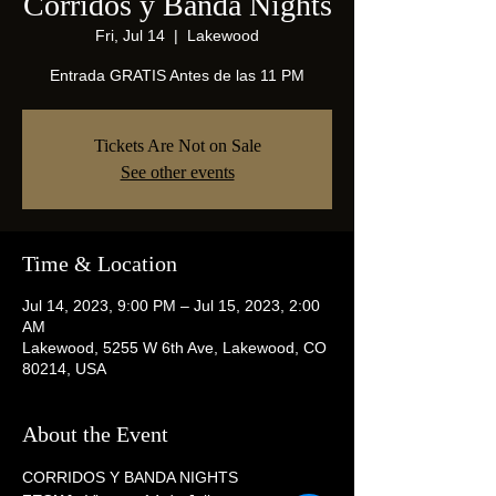
Corridos y Banda Nights
Fri, Jul 14
  |  
Lakewood
Entrada GRATIS Antes de las 11 PM
Tickets Are Not on Sale
See other events
Time & Location
Jul 14, 2023, 9:00 PM – Jul 15, 2023, 2:00
AM
Lakewood, 5255 W 6th Ave, Lakewood, CO
80214, USA
About the Event
CORRIDOS Y BANDA NIGHTS