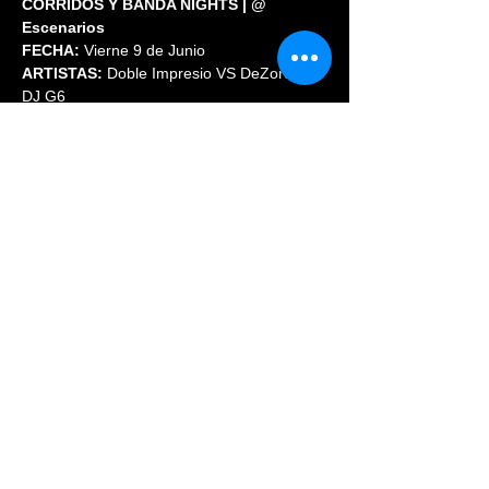
CORRIDOS Y BANDA NIGHTS | @ 
Escenarios
FECHA:
 Vierne 9 de Junio
ARTISTAS:
 Doble Impresio VS DeZorden // 
DJ G6
ENTRADA:  
GRATIS antes de las 11 PM
Share This Event
© 2023 PHOENIX NIGHTCLUB |
powered by: All Access
Marketing Group
(720) 296-5971