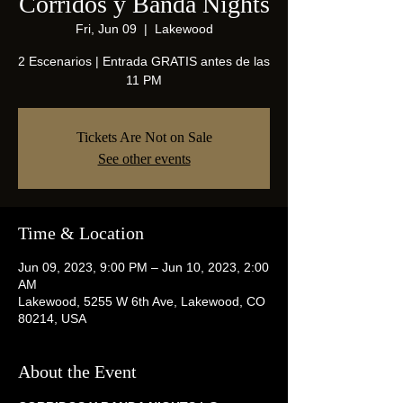
Corridos y Banda Nights
Fri, Jun 09
  |  
Lakewood
2 Escenarios | Entrada GRATIS antes de las
11 PM
Tickets Are Not on Sale
See other events
Time & Location
Jun 09, 2023, 9:00 PM – Jun 10, 2023, 2:00
AM
Lakewood, 5255 W 6th Ave, Lakewood, CO
80214, USA
About the Event