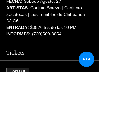
FECHA:
 Sabado Agosto, 27
ARTISTAS:
 Conjuto Satevo | Conjunto 
Zacatecas | Los Temibles de Chihuahua | 
DJ G6
ENTRADA:
 $35 Antes de las 10 PM
INFORMES:
 (720)569-8854
Tickets
Sold Out
Price
$55.00
Share This Event