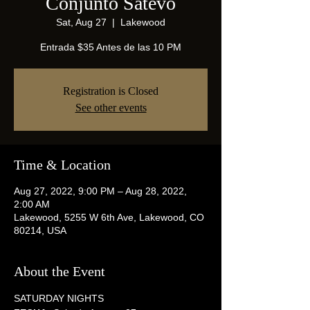
Conjunto Satevo
Sat, Aug 27
  |  
Lakewood
Entrada $35 Antes de las 10 PM
Registration is Closed
See other events
Time & Location
Aug 27, 2022, 9:00 PM – Aug 28, 2022,
2:00 AM
Lakewood, 5255 W 6th Ave, Lakewood, CO
80214, USA
About the Event
SATURDAY NIGHTS